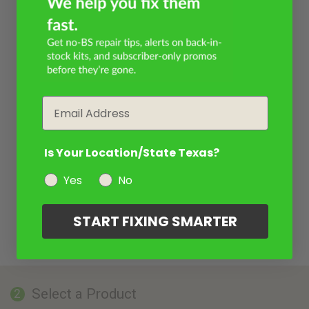
Email
Is Your Location/State Texas?
Yes
No
START FIXING SMARTER
Select a Product
2