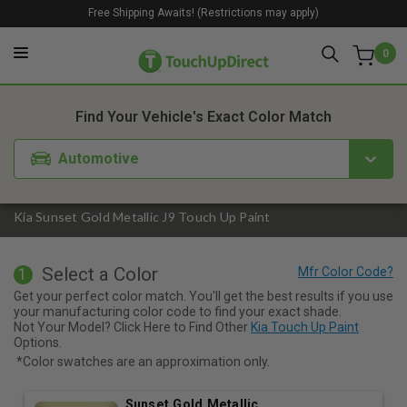
Free Shipping Awaits! (Restrictions may apply)
0
1. Color
2. Product
3. Kit
Find Your Vehicle's Exact Color Match
Automotive
Kia Sunset Gold Metallic J9 Touch Up Paint
Select a Color
1
Get your perfect color match. You'll get the best results if you use
your manufacturing color code to find your exact shade.
Not Your Model? Click Here to Find Other
Kia Touch Up Paint
Options.
*Color swatches are an approximation only.
Sunset Gold Metallic