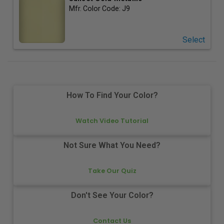
Mfr. Color Code:
J9
Select
How To Find Your Color?
Watch Video Tutorial
Not Sure What You Need?
Take Our Quiz
Don't See Your Color?
Contact Us