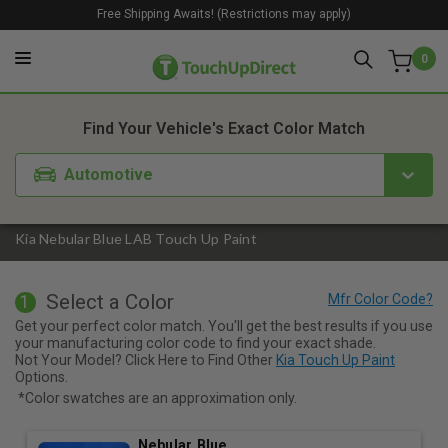
Free Shipping Awaits! (Restrictions may apply)
0
1. Color
2. Product
3. Kit
Find Your Vehicle's Exact Color Match
Automotive
Kia Nebular Blue LAB Touch Up Paint
Select a Color
1
Get your perfect color match. You'll get the best results if you use
your manufacturing color code to find your exact shade.
Not Your Model? Click Here to Find Other
Kia Touch Up Paint
Options.
*Color swatches are an approximation only.
Nebular Blue