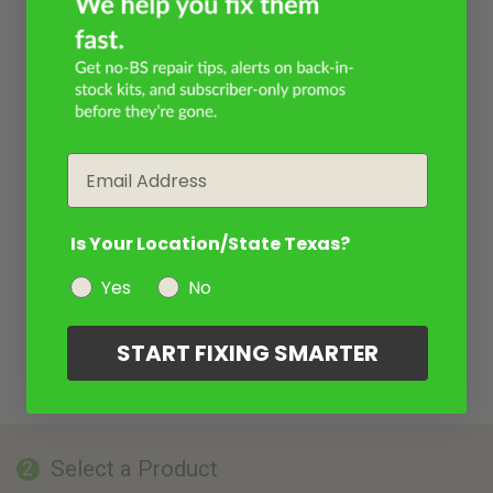
Email
Is Your Location/State Texas?
Yes
No
START FIXING SMARTER
Select a Product
2