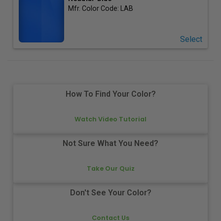
Mfr. Color Code:
LAB
Select
How To Find Your Color?
Watch Video Tutorial
Not Sure What You Need?
Take Our Quiz
Don't See Your Color?
Contact Us