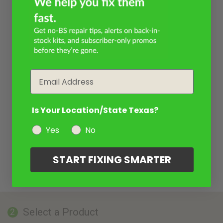
Email
Is Your Location/State Texas?
Yes
No
START FIXING SMARTER
Select a Product
2