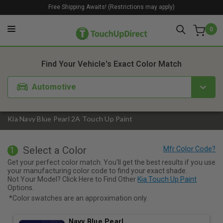
Free Shipping Awaits! (Restrictions may apply)
0
1. Color
2. Product
3. Kit
Find Your Vehicle's Exact Color Match
Automotive
Kia Navy Blue Pearl 2A Touch Up Paint
Select a Color
1
Get your perfect color match. You'll get the best results if you use
your manufacturing color code to find your exact shade.
Not Your Model? Click Here to Find Other
Kia Touch Up Paint
Options.
*Color swatches are an approximation only.
Navy Blue Pearl