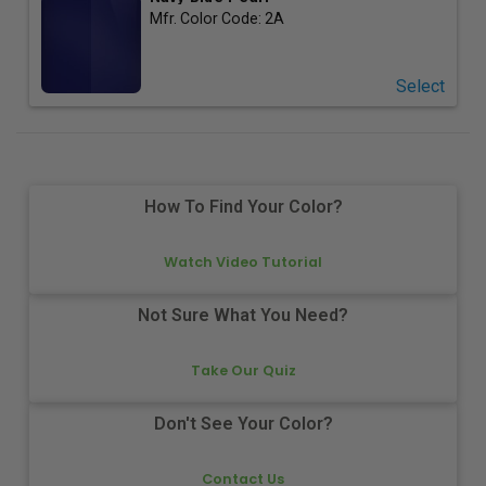
Mfr. Color Code:
2A
Select
How To Find Your Color?
Watch Video Tutorial
Not Sure What You Need?
Take Our Quiz
Don't See Your Color?
Contact Us