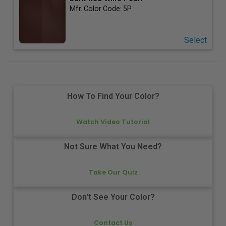
Mfr. Color Code:
5P
Select
How To Find Your Color?
Watch Video Tutorial
Not Sure What You Need?
Take Our Quiz
Don't See Your Color?
Contact Us