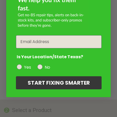
Email
Is Your Location/State Texas?
Yes
No
START FIXING SMARTER
Select a Product
2