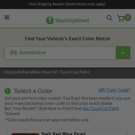
Free Shipping Awaits! (Restrictions may apply)
0
1. Color
2. Product
3. Kit
Find Your Vehicle's Exact Color Match
Automotive
Kia Dark Red Wine Pearl 5P Touch Up Paint
Select a Color
1
Get your perfect color match. You'll get the best results if you use
your manufacturing color code to find your exact shade.
Not Your Model? Click Here to Find Other
Kia Touch Up Paint
Options.
*Color swatches are an approximation only.
Dark Red Wine Pearl