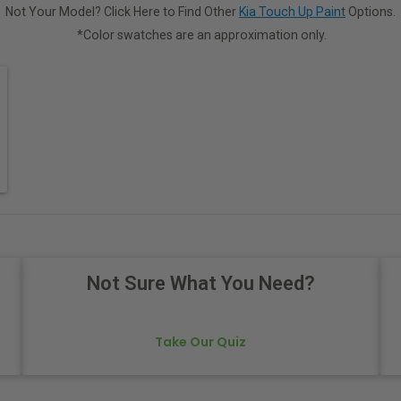
Not Your Model? Click Here to Find Other
Kia Touch Up Paint
Options.
*Color swatches are an approximation only.
Not Sure What You Need?
Take Our Quiz