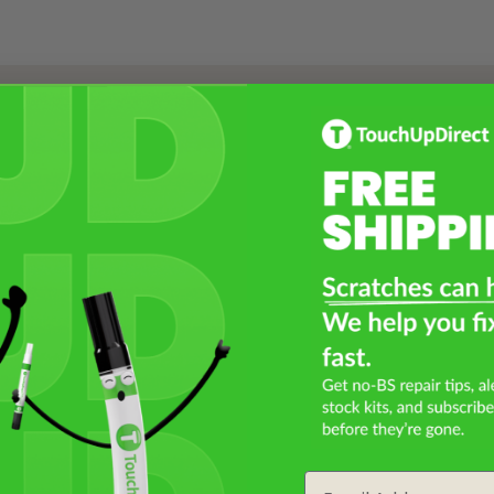
Select a Product
2
Select Your Touch Up Kit
3
Email