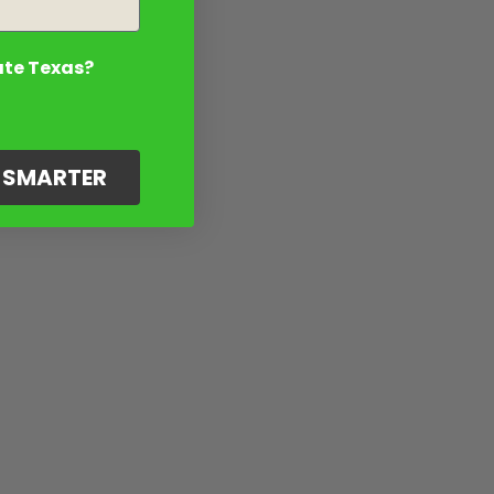
ate Texas?
G SMARTER