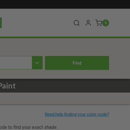
0
Paint
code to find your exact shade.