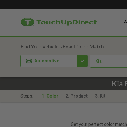
A
Automotive
Kia
Kia 
Steps:
1. Color
2. Product
3. Kit
Get your perfect color match.