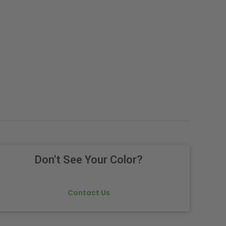
Don't See Your Color?
Contact Us