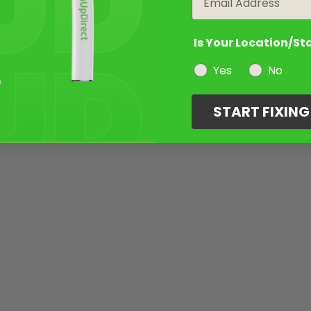
Is Your Location/St
Yes
No
START FIXIN