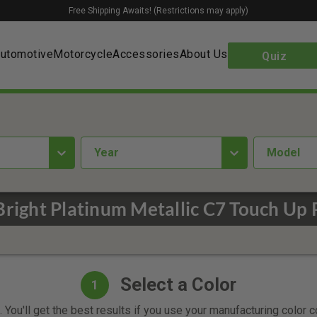
Free Shipping Awaits! (Restrictions may apply)
utomotive
Motorcycle
Accessories
About Us
Quiz
year
Model
Bright Platinum Metallic C7 Touch Up 
Select a Color
1
 You'll get the best results if you use your manufacturing color 