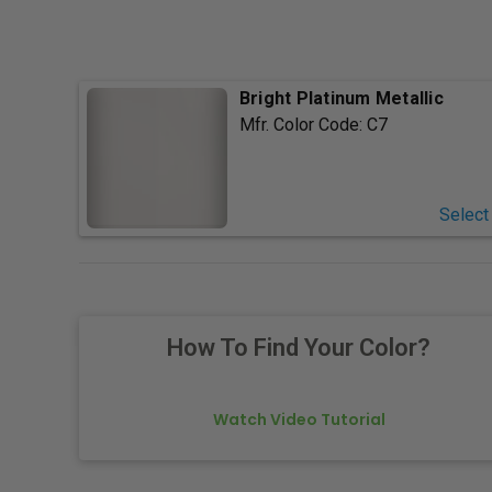
Bright Platinum Metallic
Mfr. Color Code:
C7
Select
How To Find Your Color?
Watch Video Tutorial