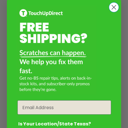
Email
Is Your Location/State Texas?