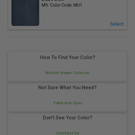
Mfr. Color Code:
MU1
Select
How To Find Your Color?
Watch Video Tutorial
Not Sure What You Need?
Take Our Quiz
Don't See Your Color?
Contact Us