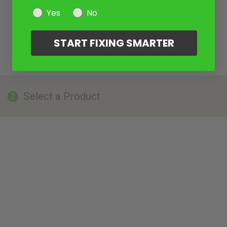
Yes
No
START FIXING SMARTER
Select a Product
2