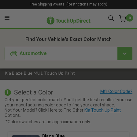
Free Shipping Awaits! (Restrictions may apply)
0
1. Color
2. Product
3. Kit
Find Your Vehicle's Exact Color Match
Automotive
Kia Blaze Blue MU1 Touch Up Paint
Select a Color
1
Get your perfect color match. You'll get the best results if you use
your manufacturing color code to find your exact shade.
Not Your Model? Click Here to Find Other
Kia Touch Up Paint
Options.
*Color swatches are an approximation only.
Blaze Blue