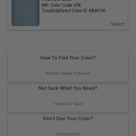
Mfr. Color Code:
65E
TouchUpDirect Color ID:
KAW150
Select
How To Find Your Color?
Watch Video Tutorial
Not Sure What You Need?
Take Our Quiz
Don't See Your Color?
Contact Us