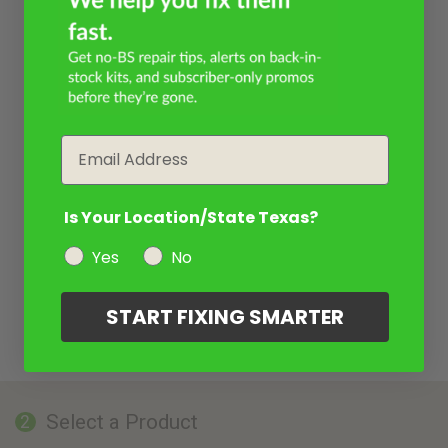
Email
Is Your Location/State Texas?
Yes
No
START FIXING SMARTER
Select a Product
2