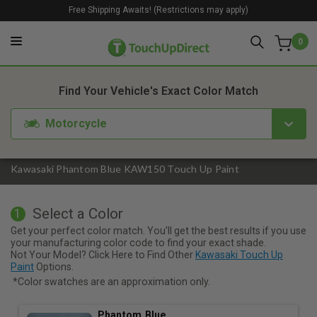
Free Shipping Awaits! (Restrictions may apply)
0
1. Color
2. Product
3. Kit
Find Your Vehicle's Exact Color Match
Motorcycle
Kawasaki Phantom Blue KAW150 Touch Up Paint
Select a Color
1
Get your perfect color match. You'll get the best results if you use
your manufacturing color code to find your exact shade.
Not Your Model? Click Here to Find Other
Kawasaki Touch Up
Paint
Options.
*Color swatches are an approximation only.
Phantom Blue