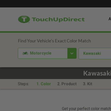
A
Motorcycle
Kawasaki
Kawasaki
Steps:
1. Color
2. Product
3. Kit
Get your perfect color match.