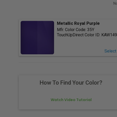
No
Metallic Royal Purple
Mfr. Color Code:
35Y
TouchUpDirect Color ID:
KAW149
Select
How To Find Your Color?
Watch Video Tutorial