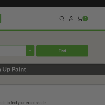
0
 Up Paint
code to find your exact shade.