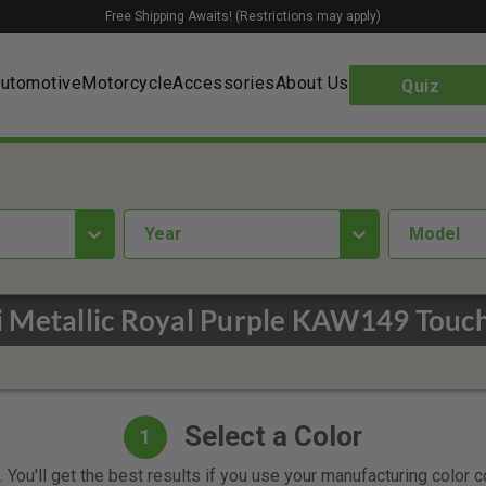
Free Shipping Awaits! (Restrictions may apply)
utomotive
Motorcycle
Accessories
About Us
Quiz
year
Model
 Metallic Royal Purple KAW149 Touch
Select a Color
1
 You'll get the best results if you use your manufacturing color 