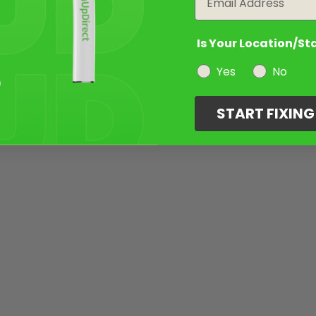
Is Your Location/St
Yes
No
START FIXIN