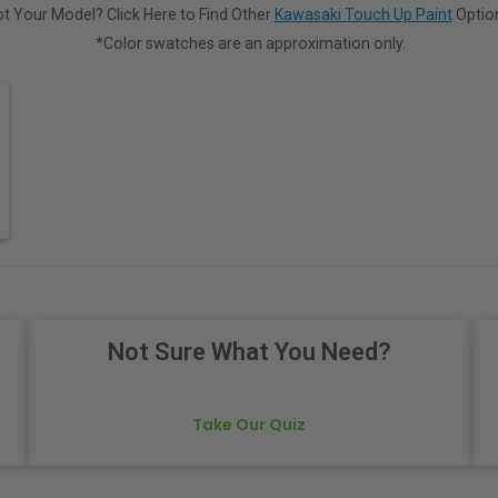
t Your Model? Click Here to Find Other
Kawasaki Touch Up Paint
Optio
*Color swatches are an approximation only.
Not Sure What You Need?
Take Our Quiz