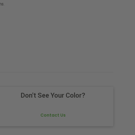
ns.
Don't See Your Color?
Contact Us