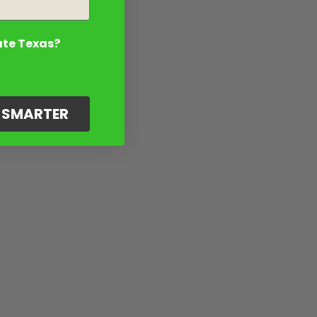
ate Texas?
G SMARTER