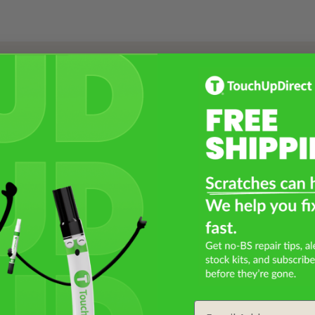
Select a Product
2
Select Your Touch Up Kit
3
Email