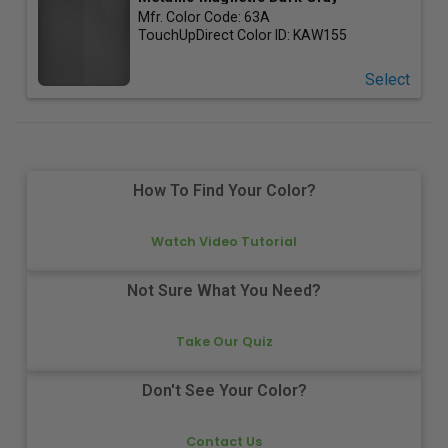
Mfr. Color Code:
63A
TouchUpDirect Color ID:
KAW155
Select
How To Find Your Color?
Watch Video Tutorial
Not Sure What You Need?
Take Our Quiz
Don't See Your Color?
Contact Us