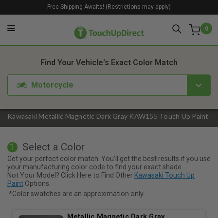
Free Shipping Awaits! (Restrictions may apply)
0
1. Color
2. Product
3. Kit
Find Your Vehicle's Exact Color Match
Motorcycle
Kawasaki Metallic Magnetic Dark Gray KAW155 Touch Up Paint
Select a Color
1
Get your perfect color match. You'll get the best results if you use
your manufacturing color code to find your exact shade.
Not Your Model? Click Here to Find Other
Kawasaki Touch Up
Paint
Options.
*Color swatches are an approximation only.
Metallic Magnetic Dark Gray