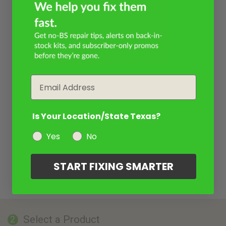
Email
Is Your Location/State Texas?
Yes
No
START FIXING SMARTER
Select a Product
2