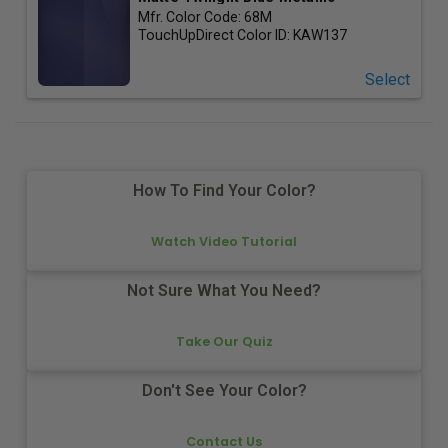
Mfr. Color Code:
68M
TouchUpDirect Color ID:
KAW137
Select
How To Find Your Color?
Watch Video Tutorial
Not Sure What You Need?
Take Our Quiz
Don't See Your Color?
Contact Us