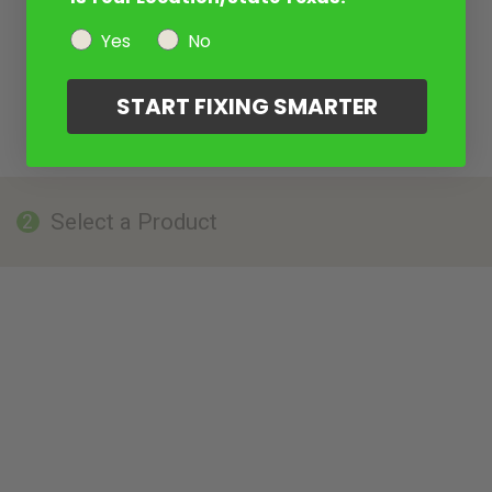
Yes
No
START FIXING SMARTER
Select a Product
2