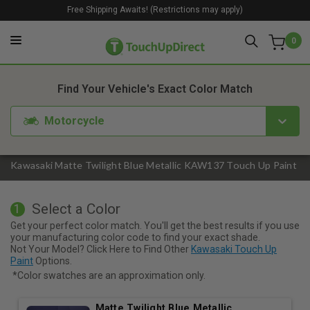
Free Shipping Awaits! (Restrictions may apply)
0
1. Color
2. Product
3. Kit
Find Your Vehicle's Exact Color Match
Motorcycle
Kawasaki Matte Twilight Blue Metallic KAW137 Touch Up Paint
Select a Color
1
Get your perfect color match. You'll get the best results if you use
your manufacturing color code to find your exact shade.
Not Your Model? Click Here to Find Other
Kawasaki Touch Up
Paint
Options.
*Color swatches are an approximation only.
Matte Twilight Blue Metallic