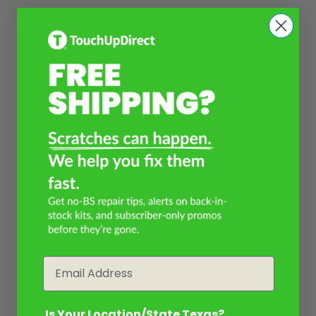
Email
Is Your Location/State Texas?