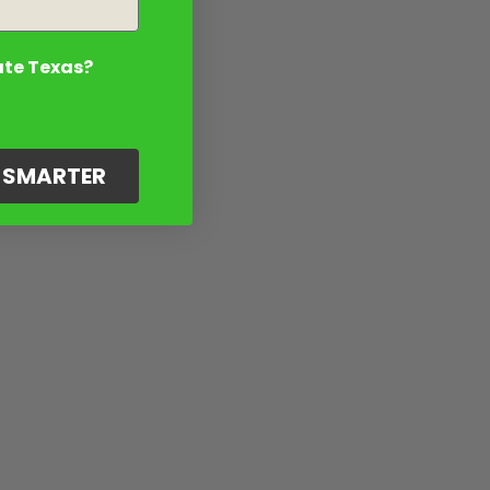
ate Texas?
G SMARTER