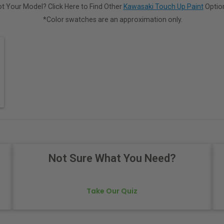
t Your Model? Click Here to Find Other
Kawasaki Touch Up Paint
Optio
*Color swatches are an approximation only.
Not Sure What You Need?
Take Our Quiz