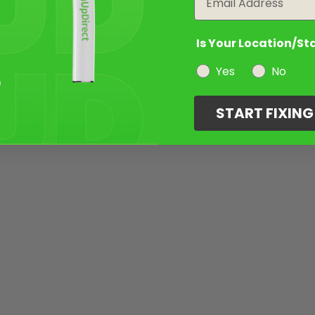
Is Your Location/St
Yes
No
START FIXIN