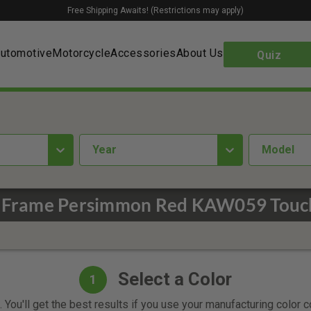
Free Shipping Awaits! (Restrictions may apply)
utomotive
Motorcycle
Accessories
About Us
Quiz
year
Model
 Frame Persimmon Red KAW059 Touch
Select a Color
1
 You'll get the best results if you use your manufacturing color 