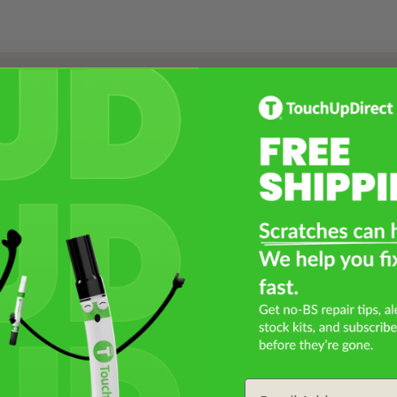
Select a Product
2
Select Your Touch Up Kit
3
Email