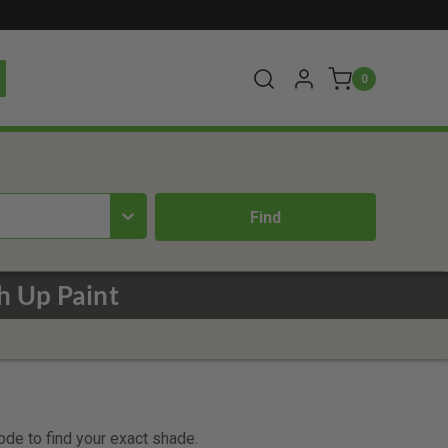
0
 Up Paint
code to find your exact shade.