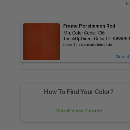
No
Frame Persimmon Red
Mfr. Color Code:
796
TouchUpDirect Color ID:
KAW059
Notes:
This is a matte finish color.
Select
How To Find Your Color?
Watch Video Tutorial