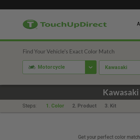
A
Motorcycle
Kawasaki
Kawasaki
Steps:
1. Color
2. Product
3. Kit
Get your perfect color match.