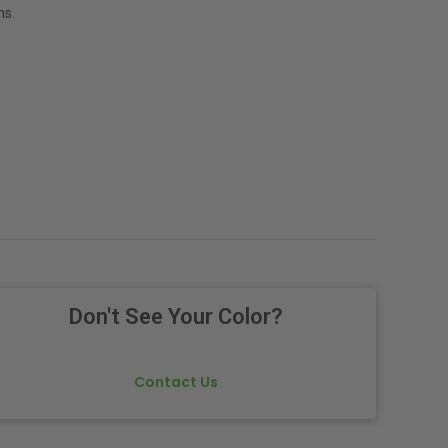
ns.
Don't See Your Color?
Contact Us