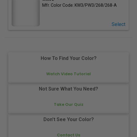
Mfr. Color Code:
KW3/PW3/268/268-A
Select
How To Find Your Color?
Watch Video Tutorial
Not Sure What You Need?
Take Our Quiz
Don't See Your Color?
Contact Us