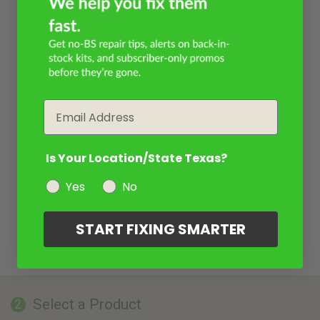
Email
Is Your Location/State Texas?
Yes
No
START FIXING SMARTER
Select a Product
2