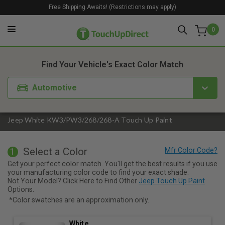
Free Shipping Awaits! (Restrictions may apply)
0
1. Color
2. Product
3. Kit
Find Your Vehicle's Exact Color Match
Automotive
Jeep White KW3/PW3/268/268-A Touch Up Paint
Select a Color
1
Get your perfect color match. You'll get the best results if you use
your manufacturing color code to find your exact shade.
Not Your Model? Click Here to Find Other
Jeep Touch Up Paint
Options.
*Color swatches are an approximation only.
White