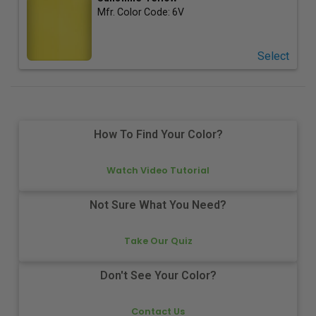
Mfr. Color Code:
6V
Select
How To Find Your Color?
Watch Video Tutorial
Not Sure What You Need?
Take Our Quiz
Don't See Your Color?
Contact Us