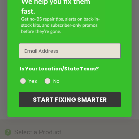
Email
Is Your Location/State Texas?
Yes
No
START FIXING SMARTER
Select a Product
2