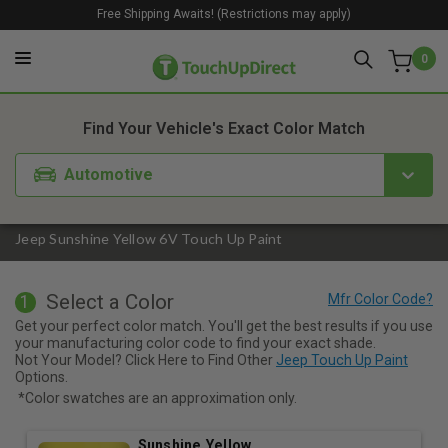
Free Shipping Awaits! (Restrictions may apply)
0
1. Color
2. Product
3. Kit
Find Your Vehicle's Exact Color Match
Automotive
Jeep Sunshine Yellow 6V Touch Up Paint
Select a Color
1
Get your perfect color match. You'll get the best results if you use
your manufacturing color code to find your exact shade.
Not Your Model? Click Here to Find Other
Jeep Touch Up Paint
Options.
*Color swatches are an approximation only.
Sunshine Yellow