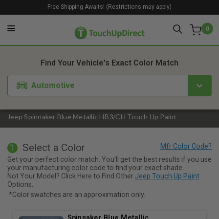
Free Shipping Awaits! (Restrictions may apply)
0
1. Color
2. Product
3. Kit
Find Your Vehicle's Exact Color Match
Automotive
Jeep Spinnaker Blue Metallic HB3/CH Touch Up Paint
Select a Color
1
Get your perfect color match. You'll get the best results if you use
your manufacturing color code to find your exact shade.
Not Your Model? Click Here to Find Other
Jeep Touch Up Paint
Options.
*Color swatches are an approximation only.
Spinnaker Blue Metallic