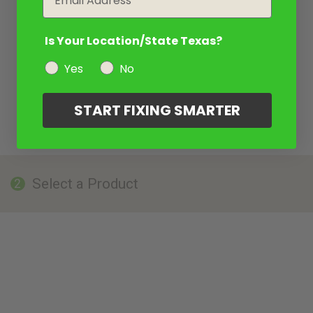
Is Your Location/State Texas?
Yes
No
START FIXING SMARTER
Select a Product
2