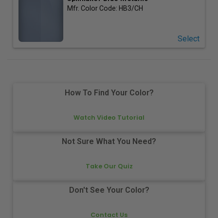
Mfr. Color Code:
HB3/CH
Select
How To Find Your Color?
Watch Video Tutorial
Not Sure What You Need?
Take Our Quiz
Don't See Your Color?
Contact Us