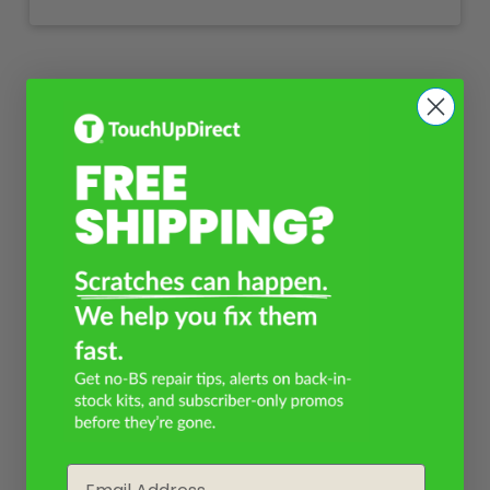
Email