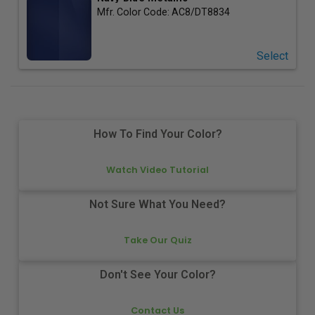
Mfr. Color Code:
AC8/DT8834
Select
How To Find Your Color?
Watch Video Tutorial
Not Sure What You Need?
Take Our Quiz
Don't See Your Color?
Contact Us