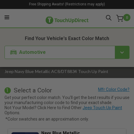
Free Shipping Awaits! (Restrictions may apply)
0
1. Color
2. Product
3. Kit
Find Your Vehicle's Exact Color Match
Automotive
Jeep Navy Blue Metallic AC8/DT8834 Touch Up Paint
Select a Color
1
Get your perfect color match. You'll get the best results if you use
your manufacturing color code to find your exact shade.
Not Your Model? Click Here to Find Other
Jeep Touch Up Paint
Options.
*Color swatches are an approximation only.
Navy Blue Metallic