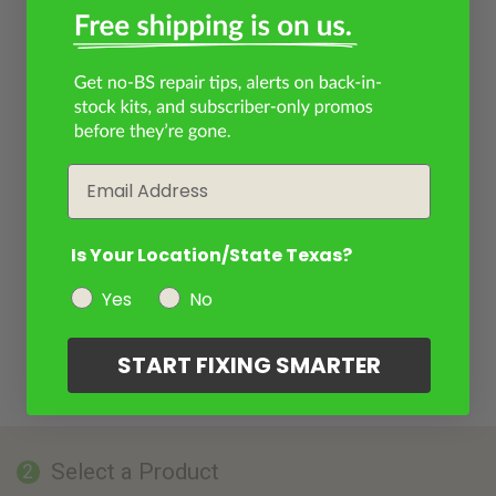
Email
Is Your Location/State Texas?
Yes
No
START FIXING SMARTER
Select a Product
2