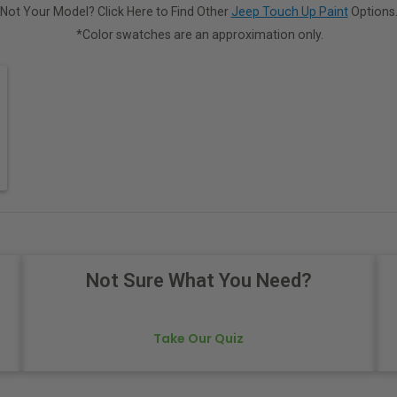
Not Your Model? Click Here to Find Other
Jeep Touch Up Paint
Options
*Color swatches are an approximation only.
Not Sure What You Need?
Take Our Quiz