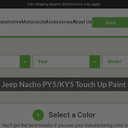
Free Shipping Awaits! (Restrictions may apply)
utomotive
Motorcycle
Accessories
About Us
Quiz
year
Model
Jeep Nacho PY5/KY5 Touch Up Paint
Select a Color
1
 You'll get the best results if you use your manufacturing color 