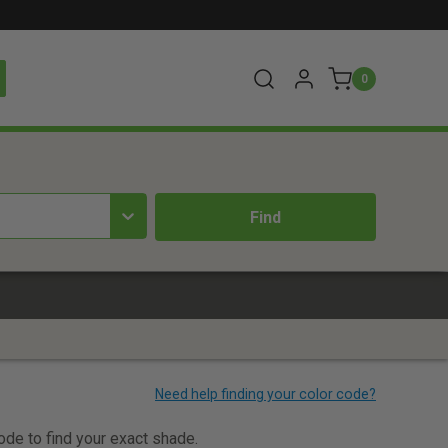
0
code to find your exact shade.