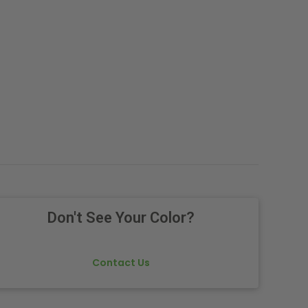
.
Don't See Your Color?
Contact Us