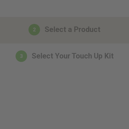
Select a Product
2
Select Your Touch Up Kit
3