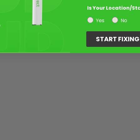
Is Your Location/St
Yes
No
START FIXIN