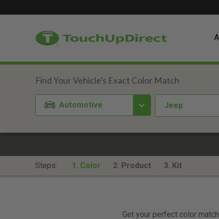
A
Automotive
Jeep
Steps:
1. Color
2. Product
3. Kit
Get your perfect color match.