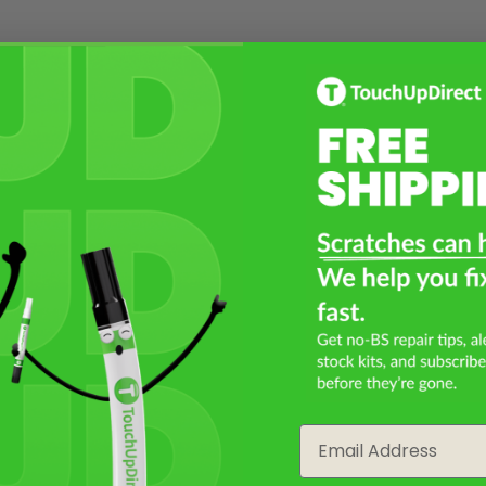
Email