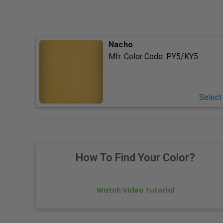
Nacho
Mfr. Color Code:
PY5/KY5
Select
How To Find Your Color?
Watch Video Tutorial