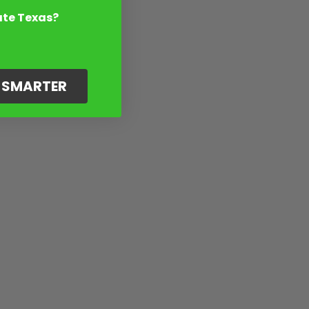
ate Texas?
G SMARTER