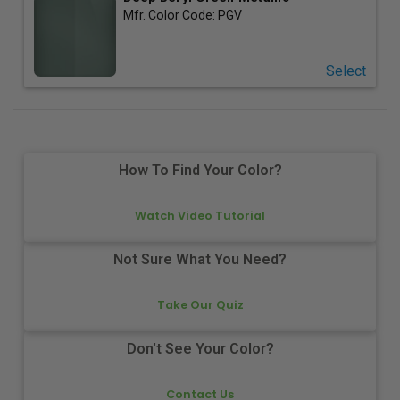
Mfr. Color Code:
PGV
Select
How To Find Your Color?
Watch Video Tutorial
Not Sure What You Need?
Take Our Quiz
Don't See Your Color?
Contact Us