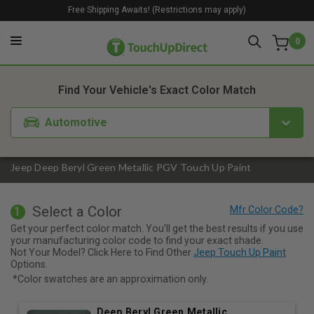
Free Shipping Awaits! (Restrictions may apply)
0
1. Color
2. Product
3. Kit
Find Your Vehicle's Exact Color Match
Automotive
Jeep Deep Beryl Green Metallic PGV Touch Up Paint
Select a Color
1
Get your perfect color match. You'll get the best results if you use
your manufacturing color code to find your exact shade.
Not Your Model? Click Here to Find Other
Jeep Touch Up Paint
Options.
*Color swatches are an approximation only.
Deep Beryl Green Metallic