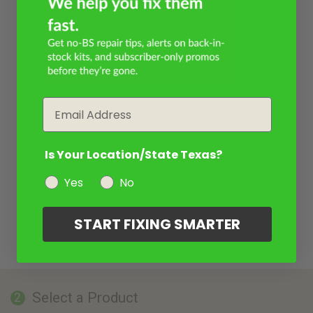
Email
Is Your Location/State Texas?
Yes
No
START FIXING SMARTER
Select a Product
2