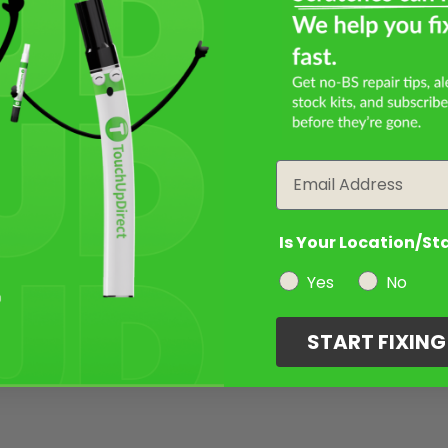
Email
Is Your Location/St
Yes
No
START FIXIN