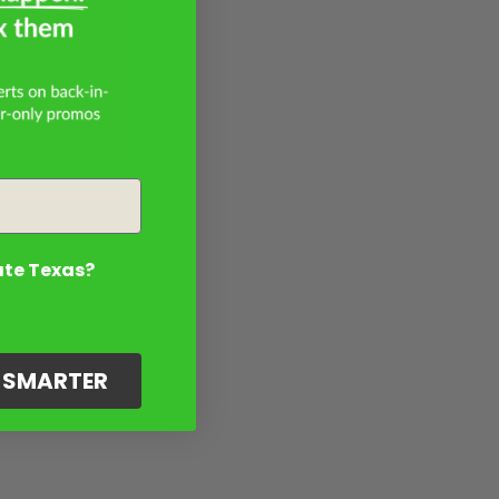
ate Texas?
G SMARTER