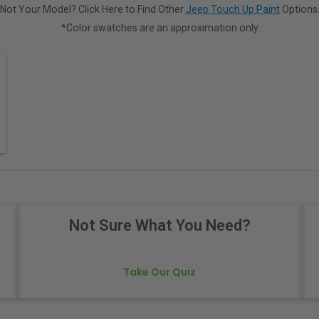
Not Your Model? Click Here to Find Other
Jeep Touch Up Paint
Options
*Color swatches are an approximation only.
Not Sure What You Need?
Take Our Quiz