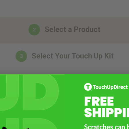
Select a Product
2
Select Your Touch Up Kit
3