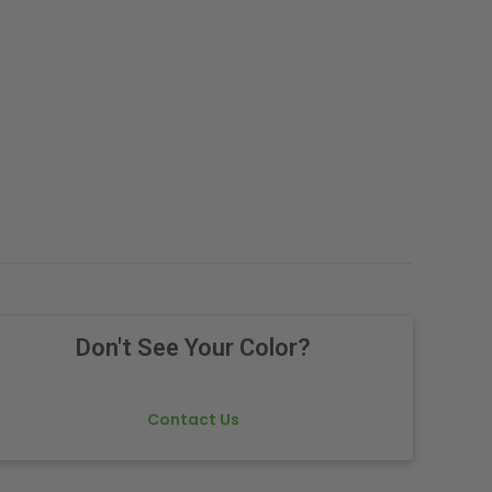
.
Don't See Your Color?
Contact Us