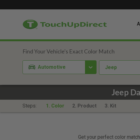
A
Automotive
Jeep
Jeep Da
Steps:
1. Color
2. Product
3. Kit
Get your perfect color match.