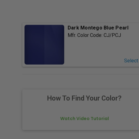
Dark Montego Blue Pearl
Mfr. Color Code:
CJ/PCJ
Select
How To Find Your Color?
Watch Video Tutorial