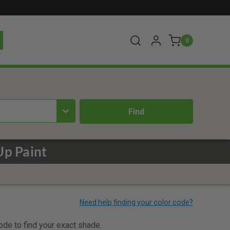
0
Up Paint
code to find your exact shade.