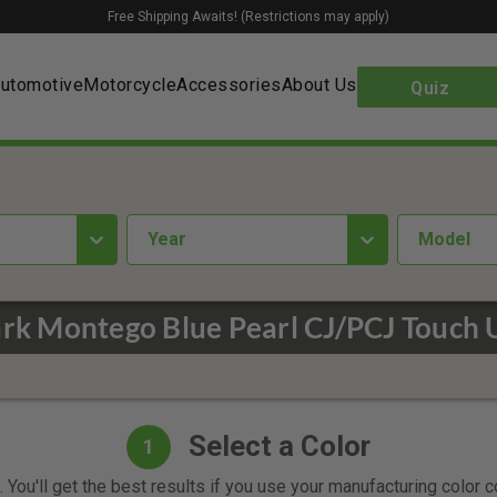
Free Shipping Awaits! (Restrictions may apply)
utomotive
Motorcycle
Accessories
About Us
Quiz
year
Model
rk Montego Blue Pearl CJ/PCJ Touch 
Select a Color
1
 You'll get the best results if you use your manufacturing color 