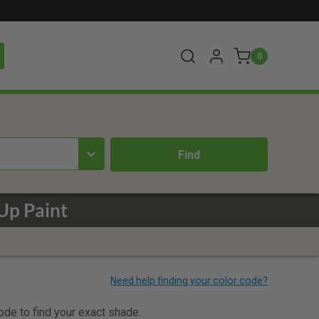
0
Up Paint
code to find your exact shade.