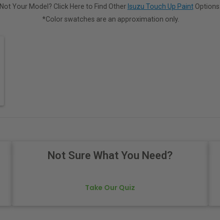
Not Your Model? Click Here to Find Other
Isuzu Touch Up Paint
Options
*Color swatches are an approximation only.
Not Sure What You Need?
Take Our Quiz