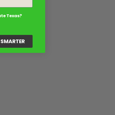
ate Texas?
G SMARTER