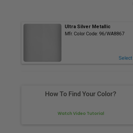
Ultra Silver Metallic
Mfr. Color Code:
96/WA8867
Select
How To Find Your Color?
Watch Video Tutorial