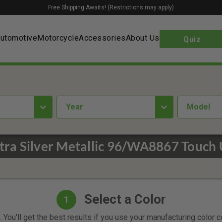
Free Shipping Awaits! (Restrictions may apply)
utomotive
Motorcycle
Accessories
About Us
Quiz
year
Model
ltra Silver Metallic 96/WA8867 Touch 
Select a Color
1
 You'll get the best results if you use your manufacturing color 