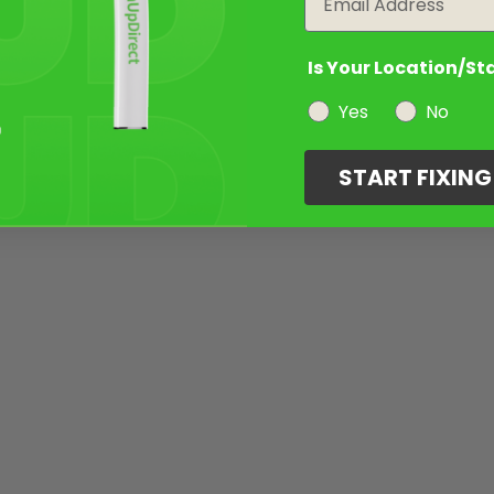
Is Your Location/St
Yes
No
START FIXIN