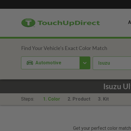
A
Automotive
Isuzu
Isuzu U
Steps:
1. Color
2. Product
3. Kit
Get your perfect color match.