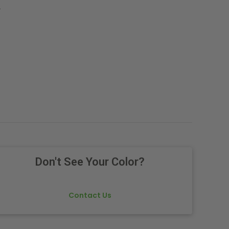
.
Don't See Your Color?
Contact Us