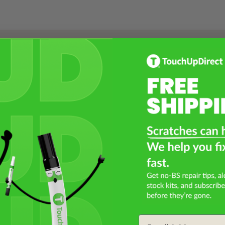
Select a Product
2
Select Your Touch Up Kit
3
Email