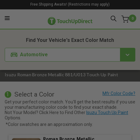
Free Shipping Awaits! (Restrictions may apply)
0
1. Color
2. Product
3. Kit
Find Your Vehicle's Exact Color Match
Automotive
Isuzu Roman Bronze Metallic 881/U013 Touch Up Paint
Select a Color
1
Get your perfect color match. You'll get the best results if you use
your manufacturing color code to find your exact shade.
Not Your Model? Click Here to Find Other
Isuzu Touch Up Paint
Options.
*Color swatches are an approximation only.
Roman Bronze Metallic