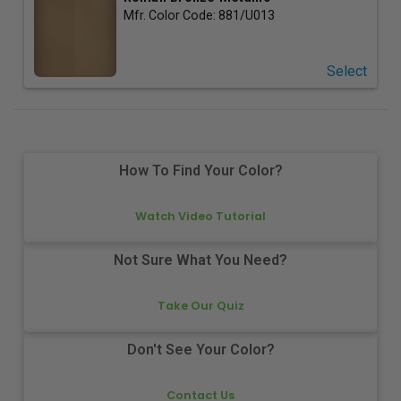
Mfr. Color Code:
881/U013
Select
How To Find Your Color?
Watch Video Tutorial
Not Sure What You Need?
Take Our Quiz
Don't See Your Color?
Contact Us