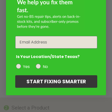
Email
Is Your Location/State Texas?
Yes
No
START FIXING SMARTER
Select a Product
2