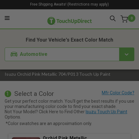
Free Shipping Awaits! (Restrictions may apply)
0
1. Color
2. Product
3. Kit
Find Your Vehicle's Exact Color Match
Automotive
Isuzu Orchid Pink Metallic 704/P013 Touch Up Paint
Select a Color
1
Get your perfect color match. You'll get the best results if you use
your manufacturing color code to find your exact shade.
Not Your Model? Click Here to Find Other
Isuzu Touch Up Paint
Options.
*Color swatches are an approximation only.
Orchid Pink Metallic