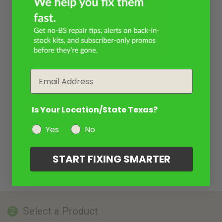
Email
Is Your Location/State Texas?
Yes
No
START FIXING SMARTER
Select a Product
2