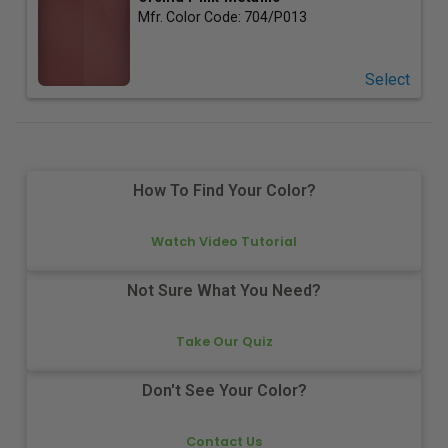
Mfr. Color Code:
704/P013
Select
How To Find Your Color?
Watch Video Tutorial
Not Sure What You Need?
Take Our Quiz
Don't See Your Color?
Contact Us