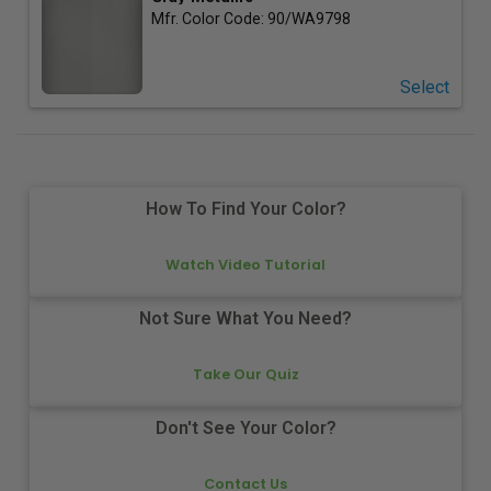
Mfr. Color Code:
90/WA9798
Select
How To Find Your Color?
Watch Video Tutorial
Not Sure What You Need?
Take Our Quiz
Don't See Your Color?
Contact Us