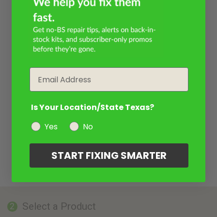
Email
Is Your Location/State Texas?
Yes
No
START FIXING SMARTER
Select a Product
2