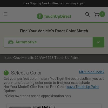
Free Shipping Awaits! (Restrictions may apply)
0
1. Color
2. Product
3. Kit
Find Your Vehicle's Exact Color Match
Automotive
Isuzu Gray Metallic 90/WA9798 Touch Up Paint
Select a Color
1
Get your perfect color match. You'll get the best results if you use
your manufacturing color code to find your exact shade.
Not Your Model? Click Here to Find Other
Isuzu Touch Up Paint
Options.
*Color swatches are an approximation only.
Gray Metallic