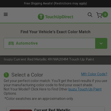
Free Shipping Awaits! (Restrictions may apply)
0
1. Color
2. Product
3. Kit
Find Your Vehicle's Exact Color Match
Automotive
Isuzu Current Red Metallic 49/WA204M Touch Up Paint
Select a Color
1
Get your perfect color match. You'll get the best results if you use
your manufacturing color code to find your exact shade.
Not Your Model? Click Here to Find Other
Isuzu Touch Up Paint
Options.
*Color swatches are an approximation only.
Current Red Metallic