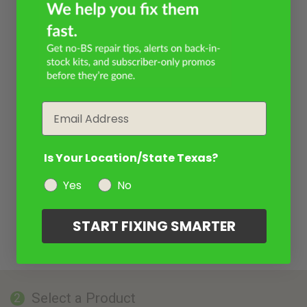
Email
Is Your Location/State Texas?
Yes
No
START FIXING SMARTER
Select a Product
2