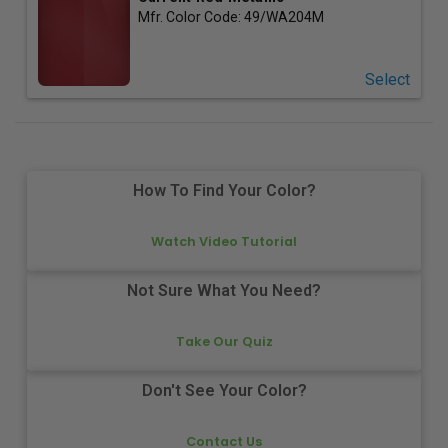
Mfr. Color Code:
49/WA204M
Select
How To Find Your Color?
Watch Video Tutorial
Not Sure What You Need?
Take Our Quiz
Don't See Your Color?
Contact Us