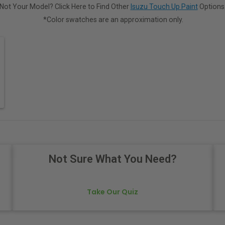
Not Your Model? Click Here to Find Other
Isuzu Touch Up Paint
Options
*Color swatches are an approximation only.
Not Sure What You Need?
Take Our Quiz