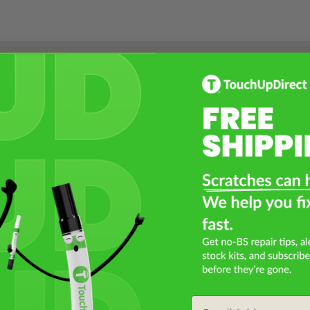
Select a Product
2
Select Your Touch Up Kit
3
Email