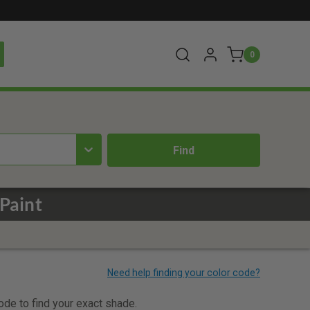
0
Paint
code to find your exact shade.