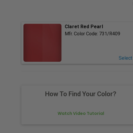
Claret Red Pearl
Mfr. Color Code:
731/R409
Select
How To Find Your Color?
Watch Video Tutorial