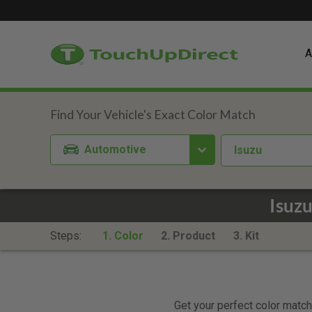
A
Automotive
Isuzu
Isuz
Steps:
1. Color
2. Product
3. Kit
Get your perfect color match.