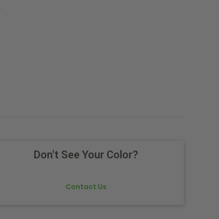
.
Don't See Your Color?
Contact Us