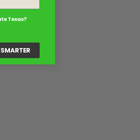
ate Texas?
G SMARTER