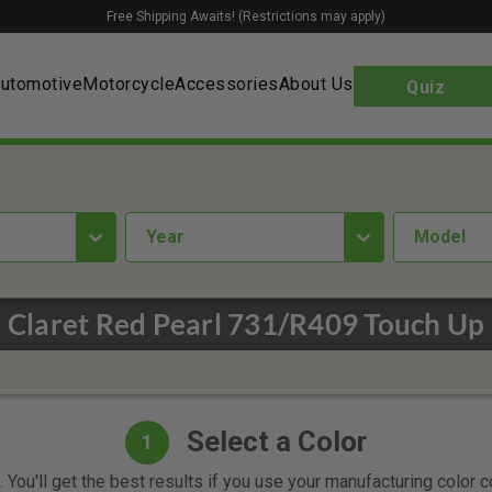
Free Shipping Awaits! (Restrictions may apply)
utomotive
Motorcycle
Accessories
About Us
Quiz
year
Model
u Claret Red Pearl 731/R409 Touch Up 
Select a Color
1
 You'll get the best results if you use your manufacturing color 