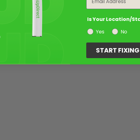
Is Your Location/St
Yes
No
START FIXIN