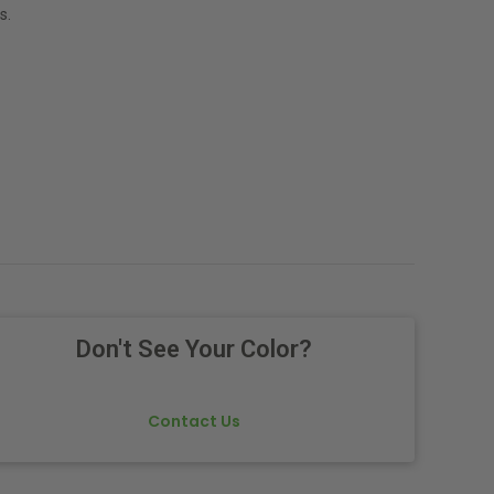
s.
Don't See Your Color?
Contact Us