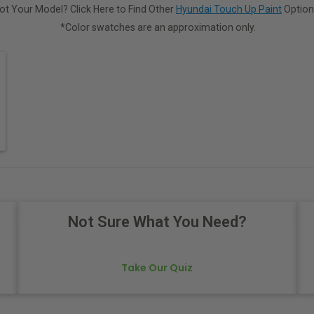
ot Your Model? Click Here to Find Other
Hyundai Touch Up Paint
Option
*Color swatches are an approximation only.
Not Sure What You Need?
Take Our Quiz