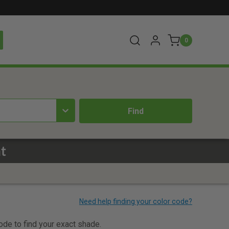
0
t
code to find your exact shade.