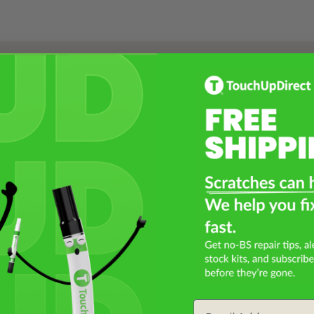
Select a Product
2
Select Your Touch Up Kit
3
Email