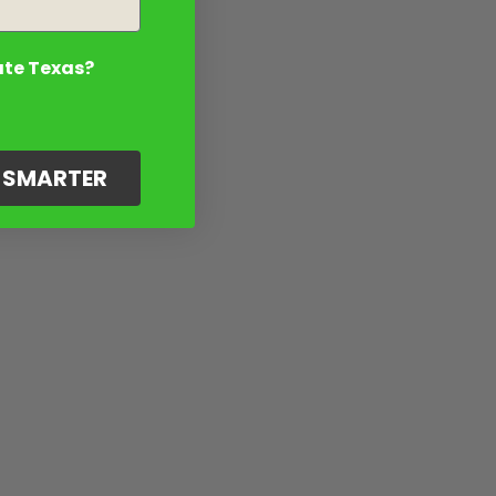
ate Texas?
G SMARTER