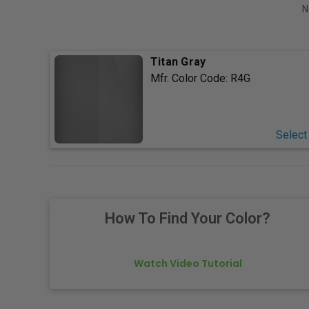
N
Titan Gray
Mfr. Color Code:
R4G
Select
How To Find Your Color?
Watch Video Tutorial