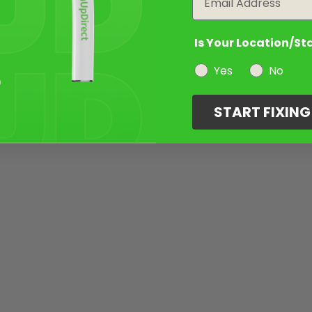
Is Your Location/St
Yes
No
START FIXIN