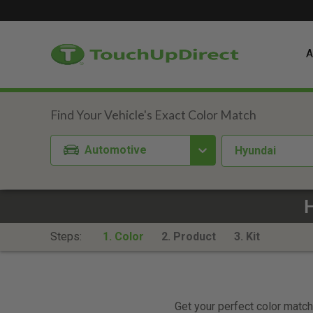
A
Automotive
Hyundai
Steps:
1. Color
2. Product
3. Kit
Get your perfect color match.