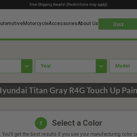
Free Shipping Awaits! (Restrictions may apply)
utomotive
Motorcycle
Accessories
About Us
Quiz
year
Model
Hyundai Titan Gray R4G Touch Up Pain
Select a Color
1
 You'll get the best results if you use your manufacturing color 