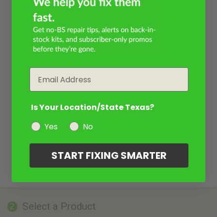
Email
Is Your Location/State Texas?
Yes
No
START FIXING SMARTER
Select a Product
2