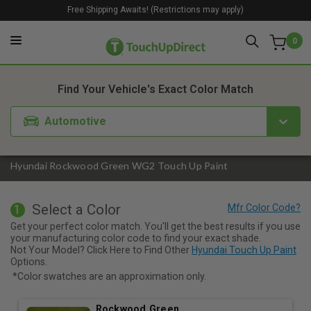
Free Shipping Awaits! (Restrictions may apply)
0
1. Color
2. Product
3. Kit
Find Your Vehicle's Exact Color Match
Automotive
Hyundai Rockwood Green WG2 Touch Up Paint
Select a Color
1
Get your perfect color match. You'll get the best results if you use
your manufacturing color code to find your exact shade.
Not Your Model? Click Here to Find Other
Hyundai Touch Up Paint
Options.
*Color swatches are an approximation only.
Rockwood Green