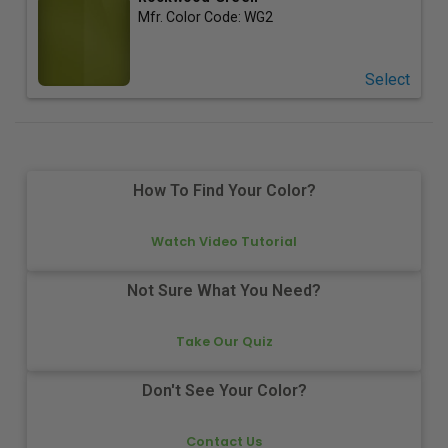
Mfr. Color Code:
WG2
Select
How To Find Your Color?
Watch Video Tutorial
Not Sure What You Need?
Take Our Quiz
Don't See Your Color?
Contact Us