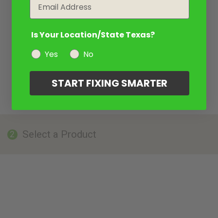
Email
Is Your Location/State Texas?
Yes
No
START FIXING SMARTER
Select a Product
2