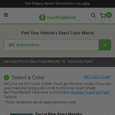
Free Shipping Awaits! (Restrictions may apply)
0
1. Color
2. Product
3. Kit
Find Your Vehicle's Exact Color Match
Automotive
Hyundai Parrot Blue Pearl Metallic KL Touch Up Paint
Select a Color
1
Get your perfect color match. You'll get the best results if you use
your manufacturing color code to find your exact shade.
Not Your Model? Click Here to Find Other
Hyundai Touch Up Paint
Options.
*Color swatches are an approximation only.
Parrot Blue Pearl Metallic