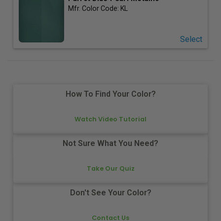
Mfr. Color Code:
KL
Select
How To Find Your Color?
Watch Video Tutorial
Not Sure What You Need?
Take Our Quiz
Don't See Your Color?
Contact Us