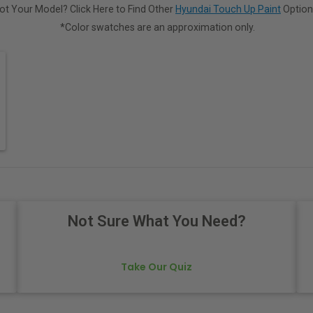
ot Your Model? Click Here to Find Other
Hyundai Touch Up Paint
Option
*Color swatches are an approximation only.
Not Sure What You Need?
Take Our Quiz