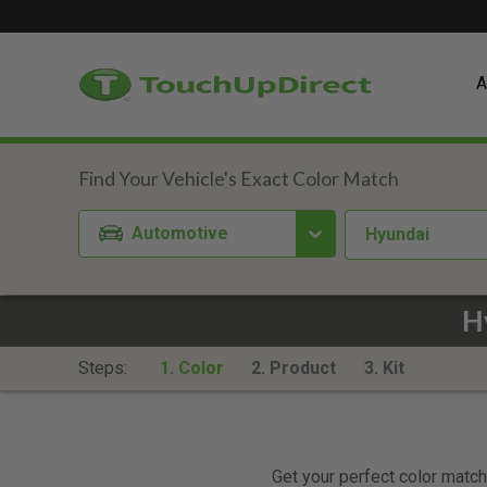
A
Automotive
Hyundai
H
Steps:
1. Color
2. Product
3. Kit
Get your perfect color match.