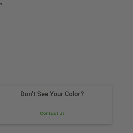
s.
Don't See Your Color?
Contact Us