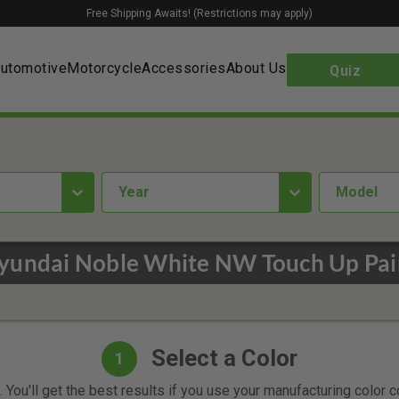
Free Shipping Awaits! (Restrictions may apply)
utomotive
Motorcycle
Accessories
About Us
Quiz
year
Model
yundai Noble White NW Touch Up Pai
Select a Color
1
 You'll get the best results if you use your manufacturing color 