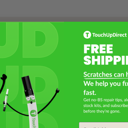
Select a Product
2
Select Your Touch Up Kit
3
Email