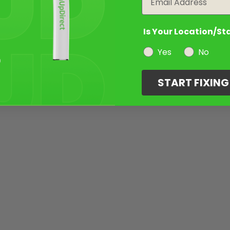
Is Your Location/St
Yes
No
START FIXIN