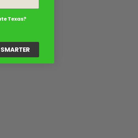
ate Texas?
G SMARTER