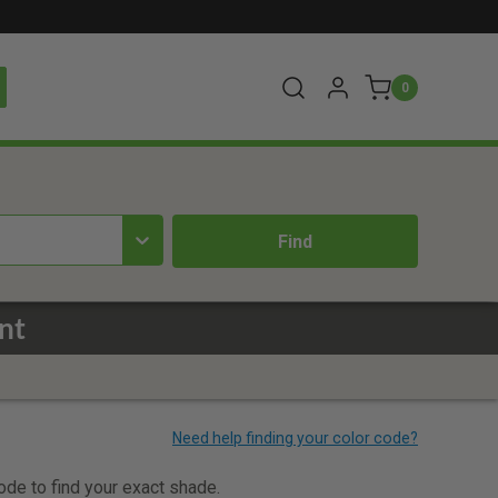
0
nt
code to find your exact shade.