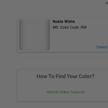
N
Noble White
Mfr. Color Code:
NW
Select
How To Find Your Color?
Watch Video Tutorial