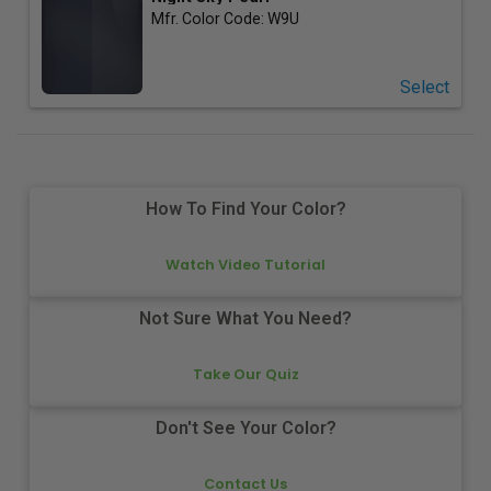
Mfr. Color Code:
W9U
Select
How To Find Your Color?
Watch Video Tutorial
Not Sure What You Need?
Take Our Quiz
Don't See Your Color?
Contact Us