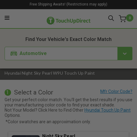
Free Shipping Awaits! (Restrictions may apply)
0
1. Color
2. Product
3. Kit
Find Your Vehicle's Exact Color Match
Automotive
Hyundai Night Sky Pearl W9U Touch Up Paint
Select a Color
1
Get your perfect color match. You'll get the best results if you use
your manufacturing color code to find your exact shade.
Not Your Model? Click Here to Find Other
Hyundai Touch Up Paint
Options.
*Color swatches are an approximation only.
Night Sky Pearl