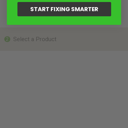
START FIXING SMARTER
Select a Product
2