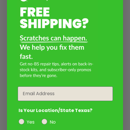
Email
Is Your Location/State Texas?
Yes
No