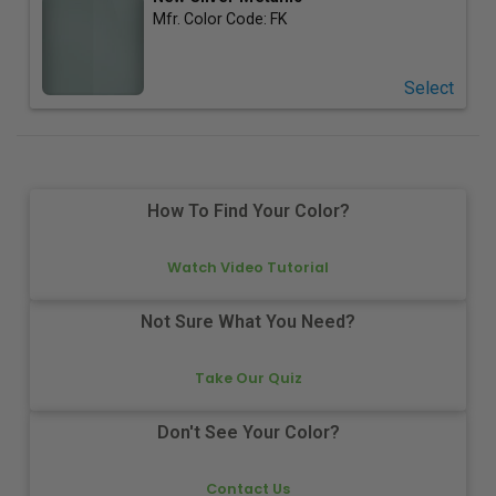
Mfr. Color Code:
FK
Select
How To Find Your Color?
Watch Video Tutorial
Not Sure What You Need?
Take Our Quiz
Don't See Your Color?
Contact Us