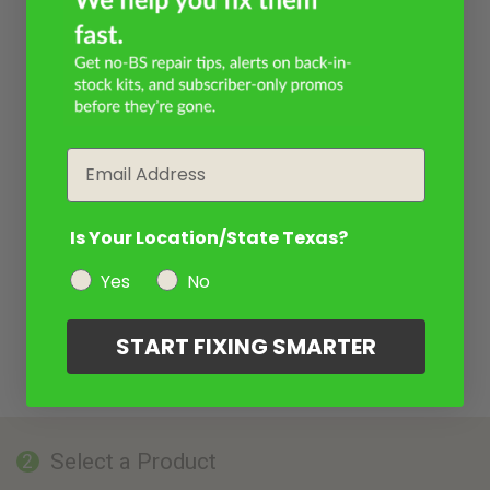
Email
Is Your Location/State Texas?
Yes
No
START FIXING SMARTER
Select a Product
2