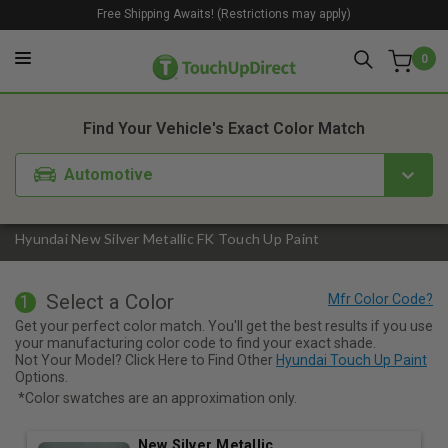
Free Shipping Awaits! (Restrictions may apply)
0
1. Color
2. Product
3. Kit
Find Your Vehicle's Exact Color Match
Automotive
Hyundai New Silver Metallic FK Touch Up Paint
Select a Color
1
Get your perfect color match. You'll get the best results if you use
your manufacturing color code to find your exact shade.
Not Your Model? Click Here to Find Other
Hyundai Touch Up Paint
Options.
*Color swatches are an approximation only.
New Silver Metallic