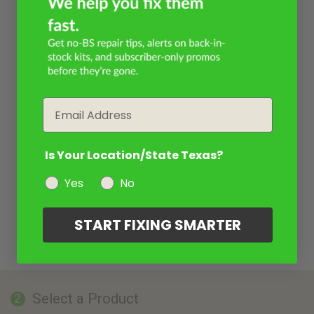
Email
Is Your Location/State Texas?
Yes
No
START FIXING SMARTER
Select a Product
2