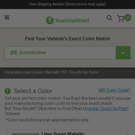
Free Shipping Awaits! (Restrictions may apply)
0
1. Color
2. Product
3. Kit
Find Your Vehicle's Exact Color Match
Automotive
Hyundai Lime Green Metallic YO Touch Up Paint
Select a Color
1
Get your perfect color match. You'll get the best results if you use
your manufacturing color code to find your exact shade.
Not Your Model? Click Here to Find Other
Hyundai Touch Up Paint
Options.
*Color swatches are an approximation only.
Lime Green Metallic