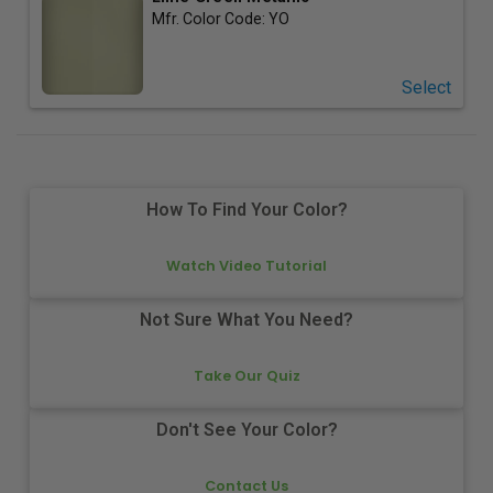
Mfr. Color Code:
YO
Select
How To Find Your Color?
Watch Video Tutorial
Not Sure What You Need?
Take Our Quiz
Don't See Your Color?
Contact Us