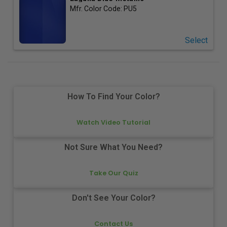
Mfr. Color Code:
PU5
Select
How To Find Your Color?
Watch Video Tutorial
Not Sure What You Need?
Take Our Quiz
Don't See Your Color?
Contact Us