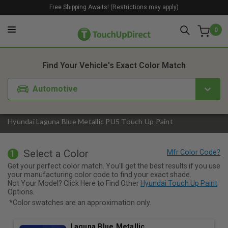
Free Shipping Awaits! (Restrictions may apply)
0
1. Color
2. Product
3. Kit
Find Your Vehicle's Exact Color Match
Automotive
Hyundai Laguna Blue Metallic PU5 Touch Up Paint
Select a Color
1
Get your perfect color match. You'll get the best results if you use
your manufacturing color code to find your exact shade.
Not Your Model? Click Here to Find Other
Hyundai Touch Up Paint
Options.
*Color swatches are an approximation only.
Laguna Blue Metallic