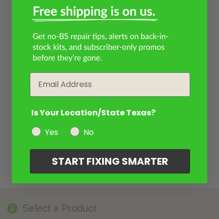
Email
Is Your Location/State Texas?
Yes
No
START FIXING SMARTER
Select a Product
2