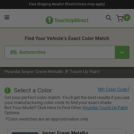
Free Shipping Awaits! (Restrictions may apply)
0
1. Color
2. Product
3. Kit
Find Your Vehicle's Exact Color Match
Automotive
Hyundai Jasper Green Metallic JF Touch Up Paint
Select a Color
1
Get your perfect color match. You'll get the best results if you use
your manufacturing color code to find your exact shade.
Not Your Model? Click Here to Find Other
Hyundai Touch Up Paint
Options.
*Color swatches are an approximation only.
Jasper Green Metallic