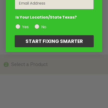
Email
Is Your Location/State Texas?
Yes
No
START FIXING SMARTER
Select a Product
2