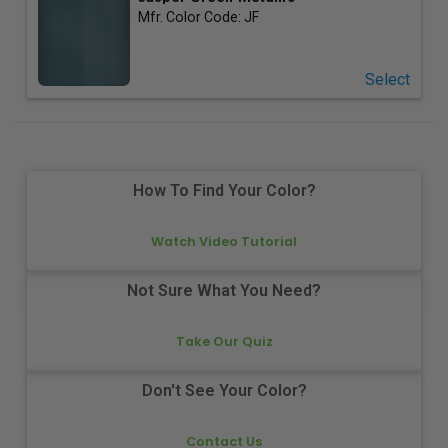
Mfr. Color Code:
JF
Select
How To Find Your Color?
Watch Video Tutorial
Not Sure What You Need?
Take Our Quiz
Don't See Your Color?
Contact Us