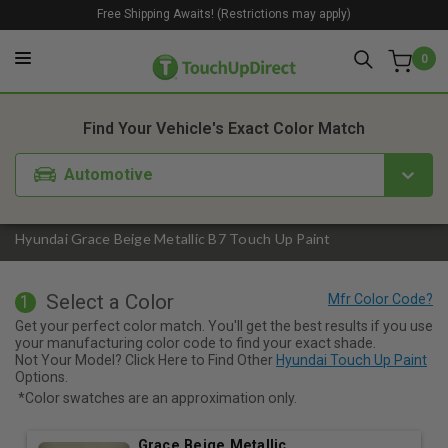
Free Shipping Awaits! (Restrictions may apply)
0
1. Color
2. Product
3. Kit
Find Your Vehicle's Exact Color Match
Automotive
Hyundai Grace Beige Metallic B7 Touch Up Paint
Select a Color
1
Get your perfect color match. You'll get the best results if you use
your manufacturing color code to find your exact shade.
Not Your Model? Click Here to Find Other
Hyundai Touch Up Paint
Options.
*Color swatches are an approximation only.
Grace Beige Metallic