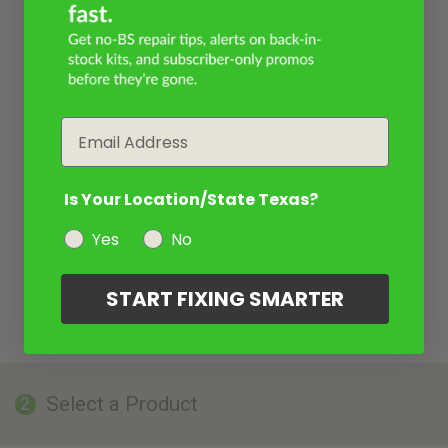
Email
Is Your Location/State Texas?
Yes
No
START FIXING SMARTER
Select a Product
2