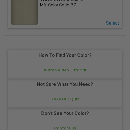
Mfr. Color Code:
B7
Select
How To Find Your Color?
Watch Video Tutorial
Not Sure What You Need?
Take Our Quiz
Don't See Your Color?
Contact Us