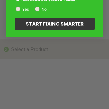
Yes
No
START FIXING SMARTER
Select a Product
2