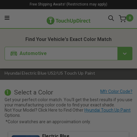
Free Shipping Awaits! (Restrictions may apply)
0
1. Color
2. Product
3. Kit
Find Your Vehicle's Exact Color Match
Automotive
Hyundai Electric Blue US2/US Touch Up Paint
Select a Color
1
Get your perfect color match. You'll get the best results if you use
your manufacturing color code to find your exact shade.
Not Your Model? Click Here to Find Other
Hyundai Touch Up Paint
Options.
*Color swatches are an approximation only.
Electric Blue