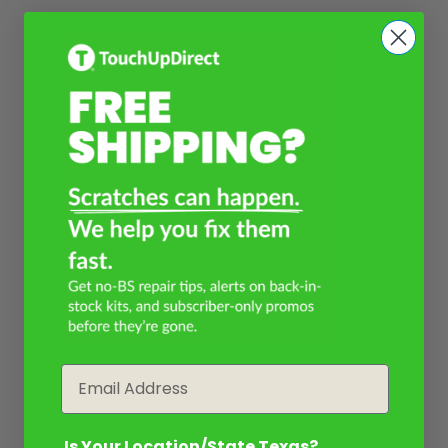
Email
Is Your Location/State Texas?