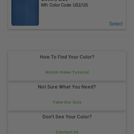
Mfr. Color Code:
US2/US
Select
How To Find Your Color?
Watch Video Tutorial
Not Sure What You Need?
Take Our Quiz
Don't See Your Color?
Contact Us