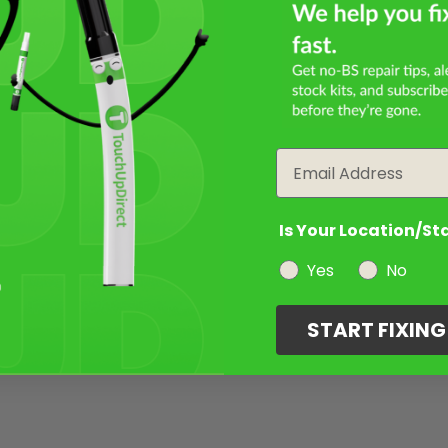
Email
Is Your Location/St
Yes
No
START FIXIN