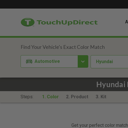
A
Automotive
Hyundai
Hyundai 
Steps:
1. Color
2. Product
3. Kit
Get your perfect color match.