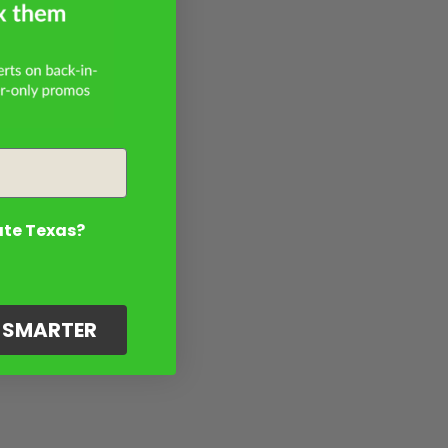
ate Texas?
G SMARTER