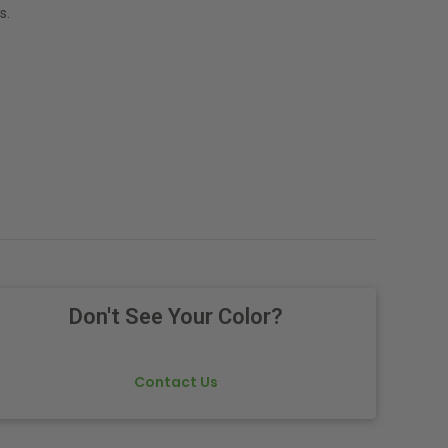
s.
Don't See Your Color?
Contact Us