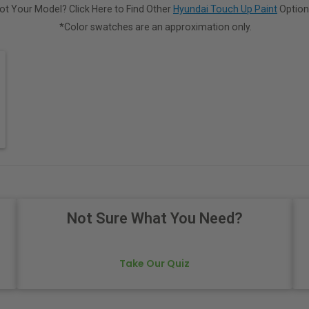
ot Your Model? Click Here to Find Other
Hyundai Touch Up Paint
Option
*Color swatches are an approximation only.
Not Sure What You Need?
Take Our Quiz