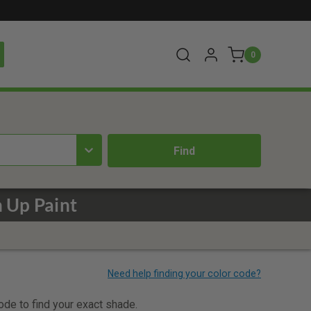
0
 Up Paint
code to find your exact shade.