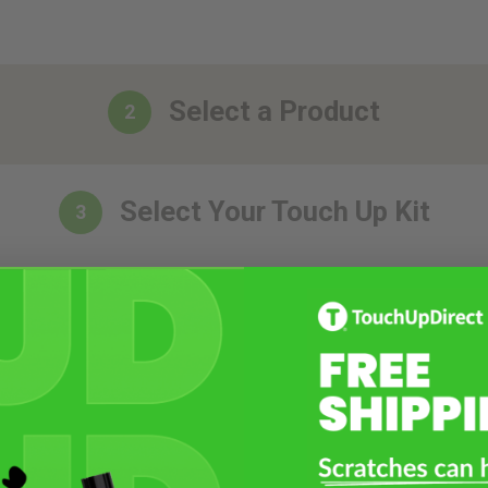
Select a Product
2
Select Your Touch Up Kit
3