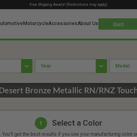
Free Shipping Awaits! (Restrictions may apply)
utomotive
Motorcycle
Accessories
About Us
Quiz
year
Model
Desert Bronze Metallic RN/RNZ Touch
Select a Color
1
 You'll get the best results if you use your manufacturing color 