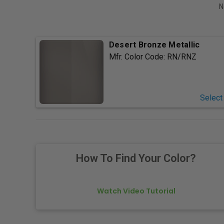
N
Desert Bronze Metallic
Mfr. Color Code:
RN/RNZ
Select
How To Find Your Color?
Watch Video Tutorial