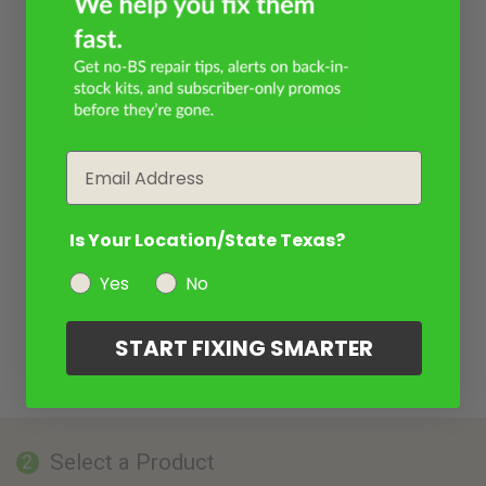
Email
Is Your Location/State Texas?
Yes
No
START FIXING SMARTER
Select a Product
2