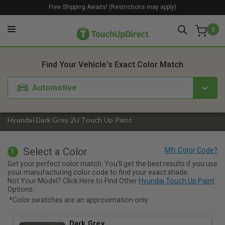
Free Shipping Awaits! (Restrictions may apply)
0
1. Color
2. Product
3. Kit
Find Your Vehicle's Exact Color Match
Automotive
Hyundai Dark Grey 2U Touch Up Paint
Select a Color
1
Get your perfect color match. You'll get the best results if you use
your manufacturing color code to find your exact shade.
Not Your Model? Click Here to Find Other
Hyundai Touch Up Paint
Options.
*Color swatches are an approximation only.
Dark Grey