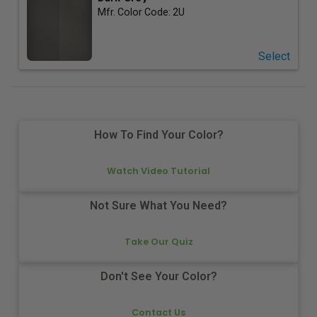
Mfr. Color Code:
2U
Select
How To Find Your Color?
Watch Video Tutorial
Not Sure What You Need?
Take Our Quiz
Don't See Your Color?
Contact Us