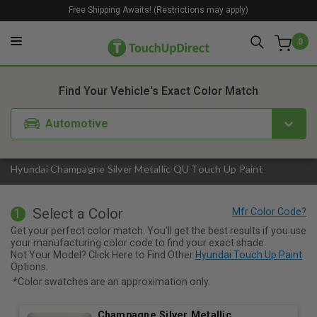
Free Shipping Awaits! (Restrictions may apply)
0
1. Color
2. Product
3. Kit
Find Your Vehicle's Exact Color Match
Automotive
Hyundai Champagne Silver Metallic QU Touch Up Paint
Select a Color
1
Get your perfect color match. You'll get the best results if you use
your manufacturing color code to find your exact shade.
Not Your Model? Click Here to Find Other
Hyundai Touch Up Paint
Options.
*Color swatches are an approximation only.
Champagne Silver Metallic