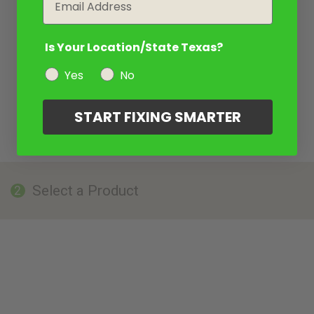
Is Your Location/State Texas?
Yes
No
START FIXING SMARTER
Select a Product
2