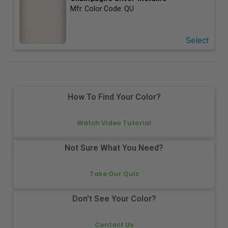
Mfr. Color Code:
QU
Select
How To Find Your Color?
Watch Video Tutorial
Not Sure What You Need?
Take Our Quiz
Don't See Your Color?
Contact Us