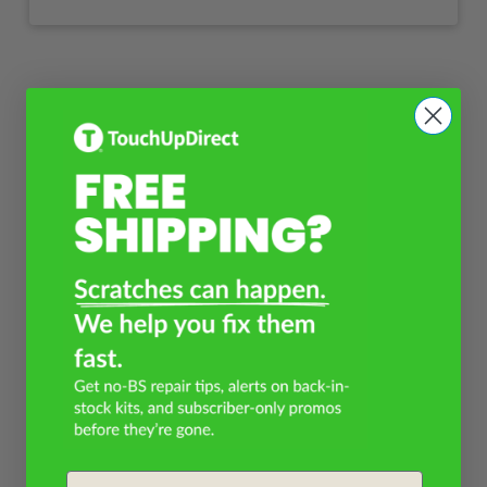
Email