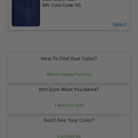
Mfr. Color Code:
5Q
Select
How To Find Your Color?
Watch Video Tutorial
Not Sure What You Need?
Take Our Quiz
Don't See Your Color?
Contact Us