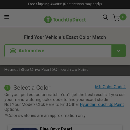
Free Shipping Awaits! (Restrictions may apply)
0
1. Color
2. Product
3. Kit
Find Your Vehicle's Exact Color Match
Automotive
Hyundai Blue Onyx Pearl 5Q Touch Up Paint
Select a Color
1
Get your perfect color match. You'll get the best results if you use
your manufacturing color code to find your exact shade.
Not Your Model? Click Here to Find Other
Hyundai Touch Up Paint
Options.
*Color swatches are an approximation only.
Blue Onyx Pearl