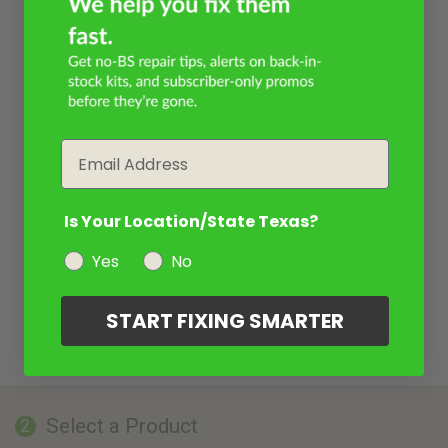
Email
Is Your Location/State Texas?
Yes
No
START FIXING SMARTER
Select a Product
2