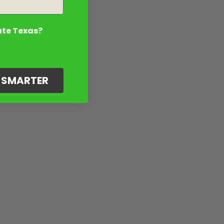
ate Texas?
G SMARTER