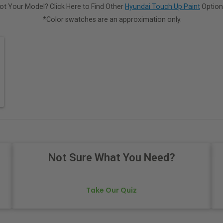
ot Your Model? Click Here to Find Other
Hyundai Touch Up Paint
Option
*Color swatches are an approximation only.
Not Sure What You Need?
Take Our Quiz