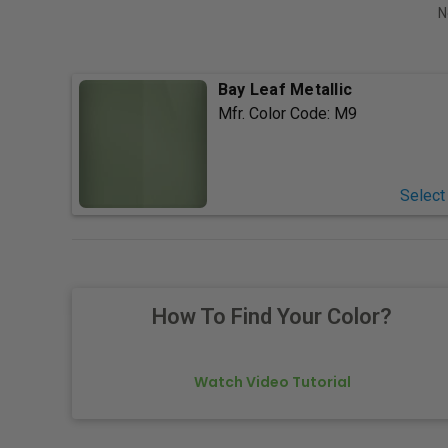
N
Bay Leaf Metallic
Mfr. Color Code:
M9
Select
How To Find Your Color?
Watch Video Tutorial