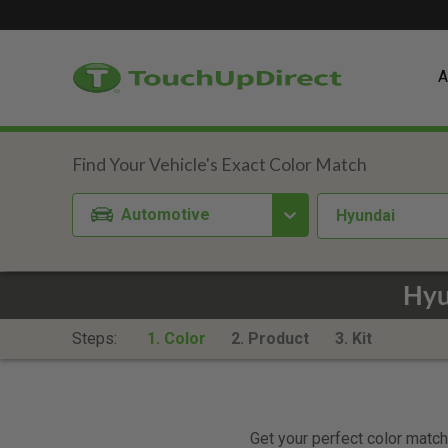
A
Automotive
Hyundai
Hyu
Steps:
1. Color
2. Product
3. Kit
Get your perfect color match.