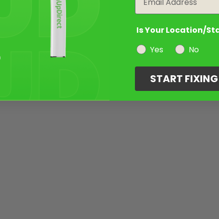
Is Your Location/St
Yes
No
START FIXIN