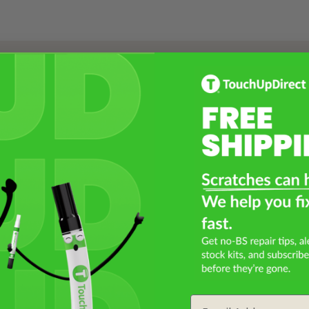
Select a Product
2
Select Your Touch Up Kit
3
Email