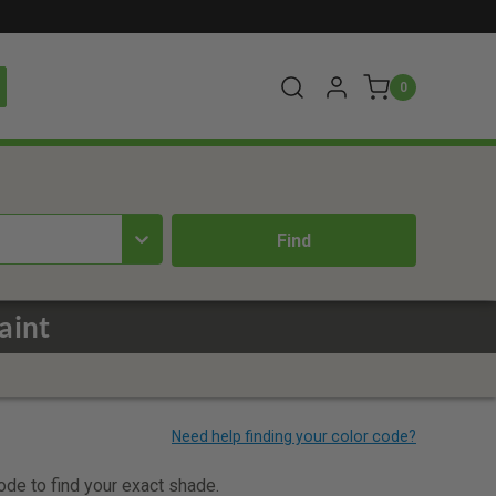
0
aint
code to find your exact shade.