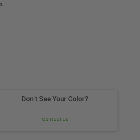
s.
Don't See Your Color?
Contact Us