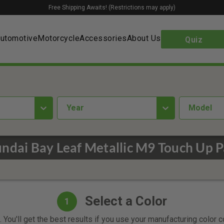
Free Shipping Awaits! (Restrictions may apply)
utomotive
Motorcycle
Accessories
About Us
Quiz
year
Model
ndai Bay Leaf Metallic M9 Touch Up P
Select a Color
1
 You'll get the best results if you use your manufacturing color 