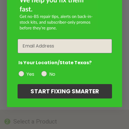
Email
Is Your Location/State Texas?
Yes
No
START FIXING SMARTER
Select a Product
2