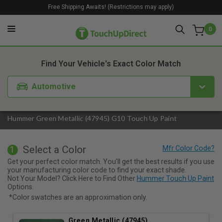
Free Shipping Awaits! (Restrictions may apply)
0
1. Color
2. Product
3. Kit
Find Your Vehicle's Exact Color Match
Automotive
Hummer Green Metallic (47945) G10 Touch Up Paint
Select a Color
1
Get your perfect color match. You'll get the best results if you use
your manufacturing color code to find your exact shade.
Not Your Model? Click Here to Find Other
Hummer Touch Up Paint
Options.
*Color swatches are an approximation only.
Green Metallic (47945)