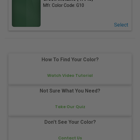
Mfr. Color Code:
G10
Select
How To Find Your Color?
Watch Video Tutorial
Not Sure What You Need?
Take Our Quiz
Don't See Your Color?
Contact Us