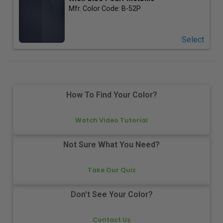
Mfr. Color Code:
B-52P
Select
How To Find Your Color?
Watch Video Tutorial
Not Sure What You Need?
Take Our Quiz
Don't See Your Color?
Contact Us