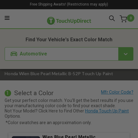
Free Shipping Awaits! (Restrictions may apply)
0
1. Color
2. Product
3. Kit
Find Your Vehicle's Exact Color Match
Automotive
Honda Wien Blue Pearl Metallic B-52P Touch Up Paint
Select a Color
1
Get your perfect color match. You'll get the best results if you use
your manufacturing color code to find your exact shade.
Not Your Model? Click Here to Find Other
Honda Touch Up Paint
Options.
*Color swatches are an approximation only.
Wien Blue Pearl Metallic