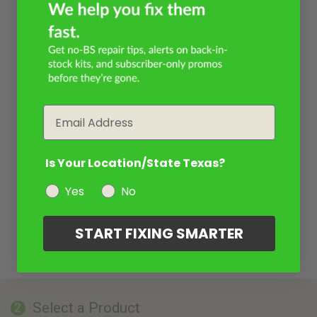
Email
Is Your Location/State Texas?
Yes
No
START FIXING SMARTER
Select a Product
2