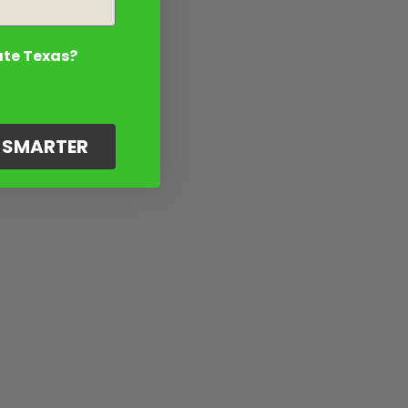
ate Texas?
G SMARTER