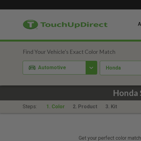
A
Automotive
Honda
Honda 
Steps:
1. Color
2. Product
3. Kit
Get your perfect color match.