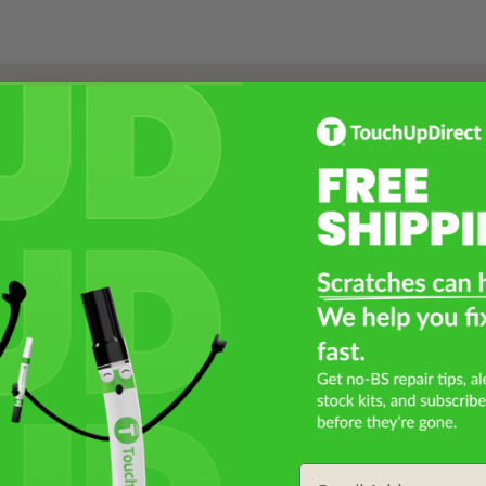
Select a Product
2
Select Your Touch Up Kit
3
Email