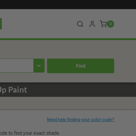
0
p Paint
code to find your exact shade.