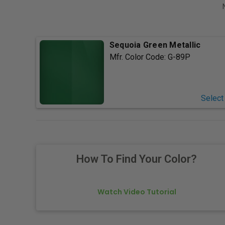
Sequoia Green Metallic
Mfr. Color Code:
G-89P
Select
How To Find Your Color?
Watch Video Tutorial