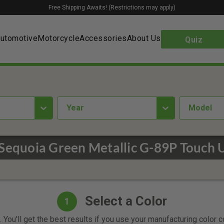
Free Shipping Awaits! (Restrictions may apply)
utomotive
Motorcycle
Accessories
About Us
Quiz
year
Model
Sequoia Green Metallic G-89P Touch U
Select a Color
1
 You'll get the best results if you use your manufacturing color 