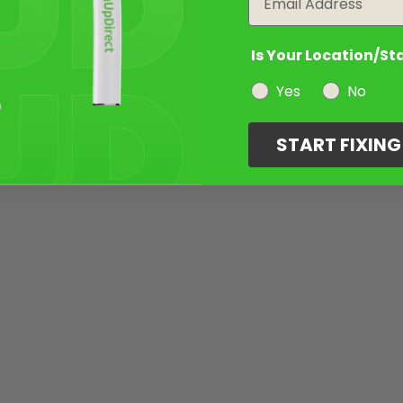
Is Your Location/St
Yes
No
START FIXIN