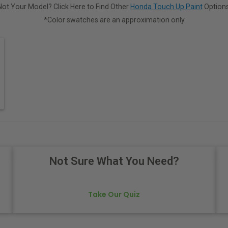
Not Your Model? Click Here to Find Other
Honda Touch Up Paint
Options
*Color swatches are an approximation only.
Not Sure What You Need?
Take Our Quiz