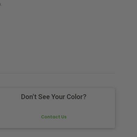
.
Don't See Your Color?
Contact Us