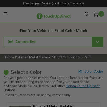
Free Shipping Awaits! (Restrictions may apply)
0
1. Color
2. Product
3. Kit
Find Your Vehicle's Exact Color Match
Automotive
Honda Polished Metal Metallic NH-737M Touch Up Paint
Select a Color
1
Get your perfect color match. You'll get the best results if you use
your manufacturing color code to find your exact shade.
Not Your Model? Click Here to Find Other
Honda Touch Up Paint
Options.
*Color swatches are an approximation only.
Polished Metal Metallic