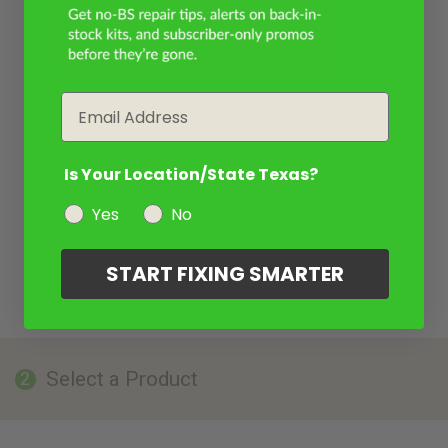
Email
Is Your Location/State Texas?
Yes
No
START FIXING SMARTER
Select a Product
2