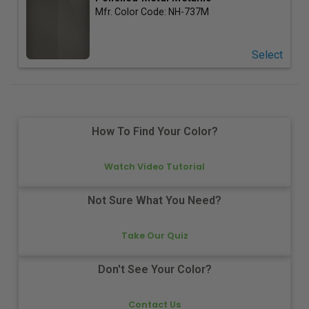
Mfr. Color Code:
NH-737M
Select
How To Find Your Color?
Watch Video Tutorial
Not Sure What You Need?
Take Our Quiz
Don't See Your Color?
Contact Us