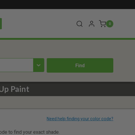
0
Up Paint
code to find your exact shade.