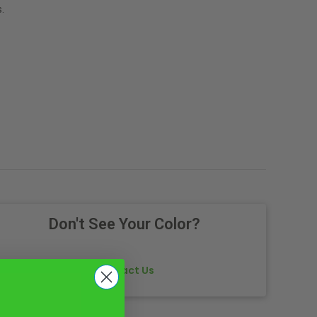
.
Don't See Your Color?
Contact Us