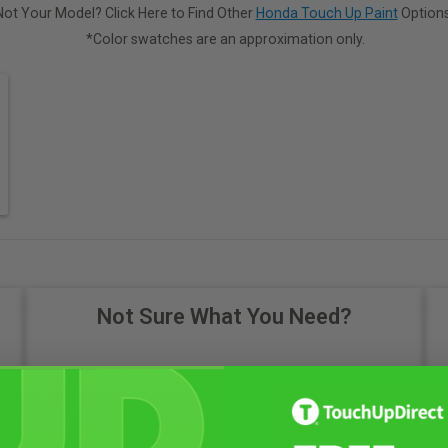
Not Your Model? Click Here to Find Other
Honda Touch Up Paint
Options
*Color swatches are an approximation only.
Not Sure What You Need?
Take Our Quiz