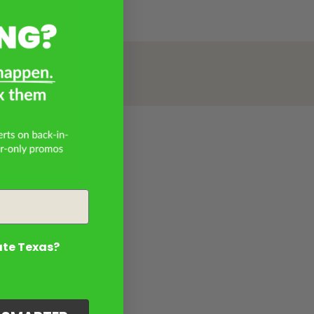
ate Texas?