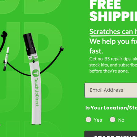
Select a Product
2
Select Your Touch Up Kit
3
Email
Is Your Location/St
Yes
No