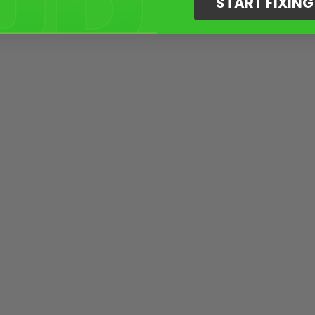
START FIXIN