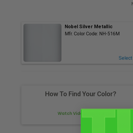
Nobel Silver Metallic
Mfr. Color Code:
NH-516M
Select
How To Find Your Color?
Watch Video Tutorial