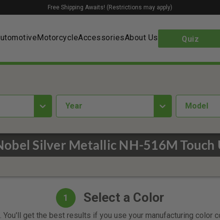
Free Shipping Awaits! (Restrictions may apply)
utomotive
Motorcycle
Accessories
About Us
Quiz
year
Model
obel Silver Metallic NH-516M Touch 
Select a Color
1
 You'll get the best results if you use your manufacturing color 