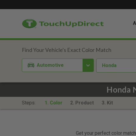
A
Automotive
Honda
Honda N
Steps:
1. Color
2. Product
3. Kit
Get your perfect color match.