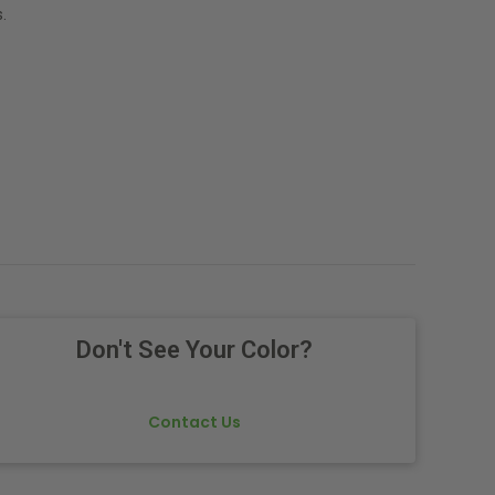
.
Don't See Your Color?
Contact Us