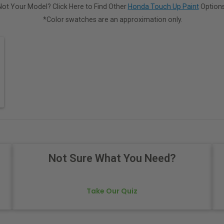
Not Your Model? Click Here to Find Other
Honda Touch Up Paint
Options
*Color swatches are an approximation only.
Not Sure What You Need?
Take Our Quiz