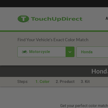
A
Motorcycle
Honda
Honda
Steps:
1. Color
2. Product
3. Kit
Get your perfect color match.