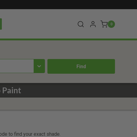
0
 Paint
code to find your exact shade.