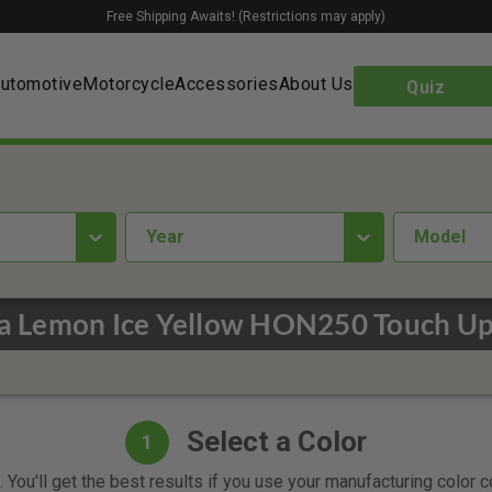
Free Shipping Awaits! (Restrictions may apply)
utomotive
Motorcycle
Accessories
About Us
Quiz
year
Model
 Lemon Ice Yellow HON250 Touch Up
Select a Color
1
 You'll get the best results if you use your manufacturing color 