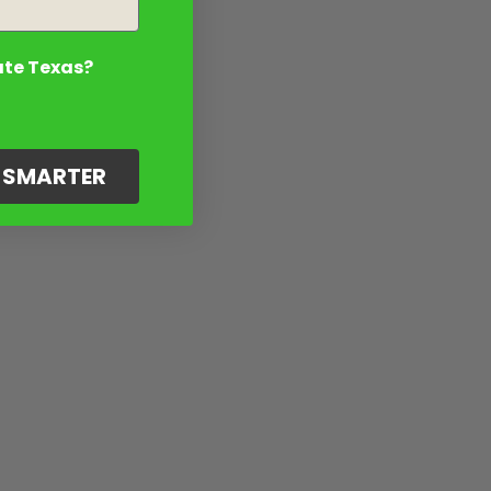
ate Texas?
G SMARTER