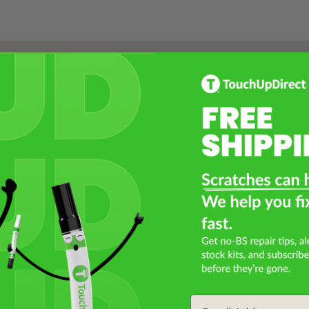
Select a Product
2
Select Your Touch Up Kit
3
Email