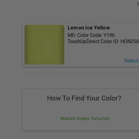
Lemon Ice Yellow
Mfr. Color Code:
Y196
TouchUpDirect Color ID:
HON250
Select
How To Find Your Color?
Watch Video Tutorial