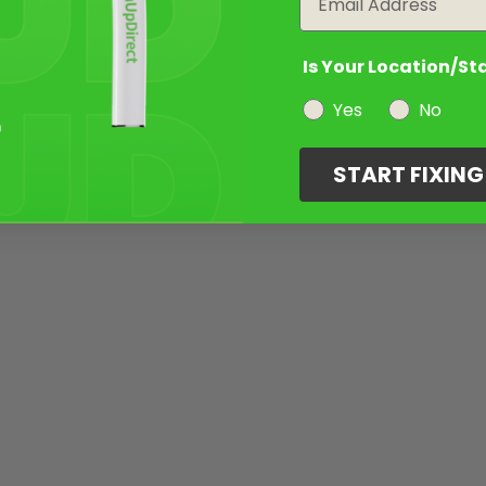
Is Your Location/St
Yes
No
START FIXIN