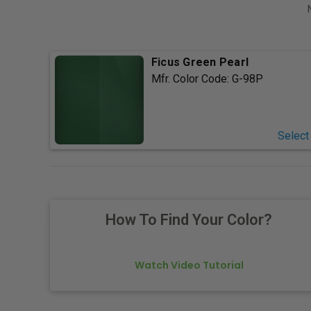
Ficus Green Pearl
Mfr. Color Code:
G-98P
Select
How To Find Your Color?
Watch Video Tutorial