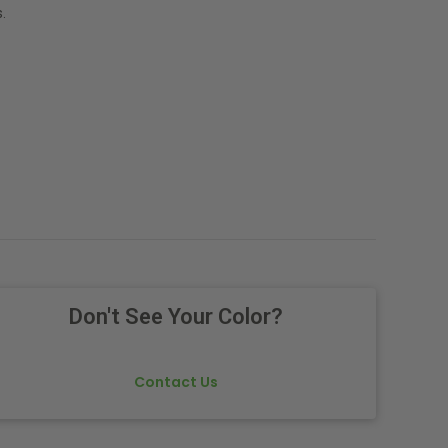
.
Don't See Your Color?
Contact Us