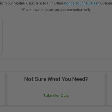
Not Your Model? Click Here to Find Other
Honda Touch Up Paint
Options
*Color swatches are an approximation only.
Not Sure What You Need?
Take Our Quiz