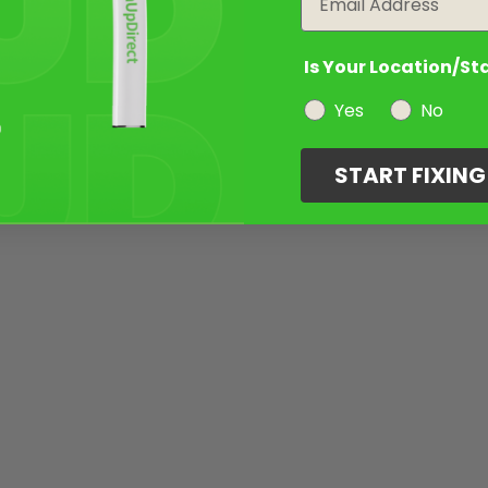
Is Your Location/St
Yes
No
START FIXIN