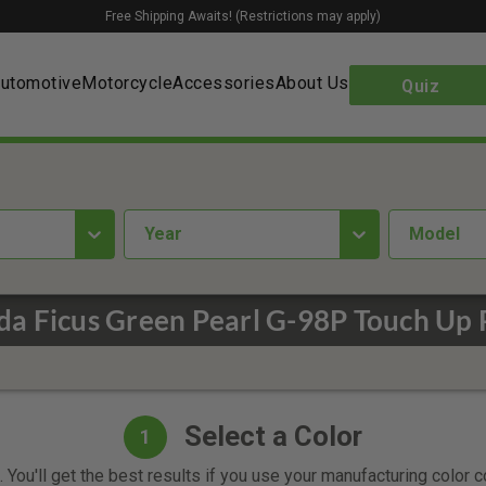
Free Shipping Awaits! (Restrictions may apply)
utomotive
Motorcycle
Accessories
About Us
Quiz
year
Model
a Ficus Green Pearl G-98P Touch Up 
Select a Color
1
 You'll get the best results if you use your manufacturing color 