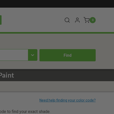
0
Paint
code to find your exact shade.