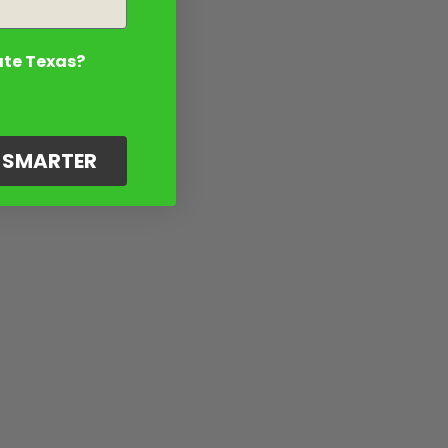
ate Texas?
G SMARTER