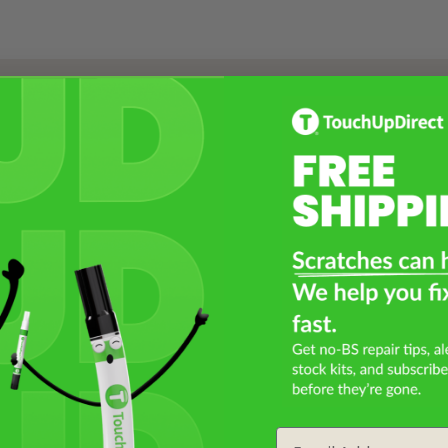
Select a Product
2
Select Your Touch Up Kit
3
Email