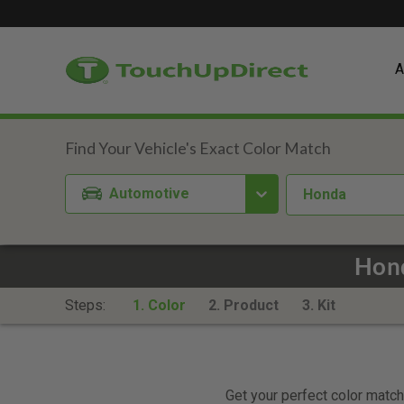
A
Automotive
Honda
Hond
Steps:
1. Color
2. Product
3. Kit
Get your perfect color match.