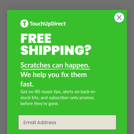
Email