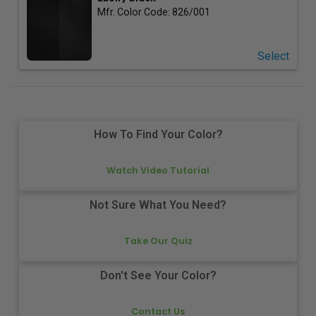
Mfr. Color Code:
826/001
Select
How To Find Your Color?
Watch Video Tutorial
Not Sure What You Need?
Take Our Quiz
Don't See Your Color?
Contact Us