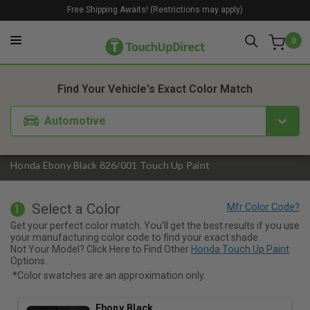
Free Shipping Awaits! (Restrictions may apply)
0
1. Color
2. Product
3. Kit
Find Your Vehicle's Exact Color Match
Automotive
Honda Ebony Black 826/001 Touch Up Paint
Select a Color
1
Get your perfect color match. You'll get the best results if you use
your manufacturing color code to find your exact shade.
Not Your Model? Click Here to Find Other
Honda Touch Up Paint
Options.
*Color swatches are an approximation only.
Ebony Black