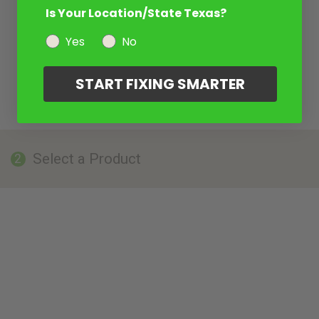
Is Your Location/State Texas?
Yes
No
START FIXING SMARTER
Select a Product
2