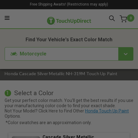
Free Shipping Awaits! (Restrictions may apply)
0
1. Color
2. Product
3. Kit
Find Your Vehicle's Exact Color Match
Motorcycle
Honda Cascade Silver Metallic NH-319M Touch Up Paint
Select a Color
1
Get your perfect color match. You'll get the best results if you use
your manufacturing color code to find your exact shade.
Not Your Model? Click Here to Find Other
Honda Touch Up Paint
Options.
*Color swatches are an approximation only.
Cascade Silver Metallic