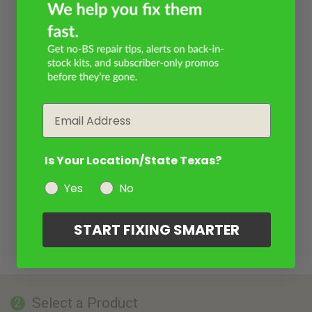
Email
Is Your Location/State Texas?
Yes
No
START FIXING SMARTER
Select a Product
2