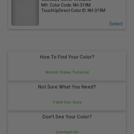
Mfr. Color Code:
NH-319M
TouchUpDirect Color ID:
NH-319M
Select
How To Find Your Color?
Watch Video Tutorial
Not Sure What You Need?
Take Our Quiz
Don't See Your Color?
Contact Us