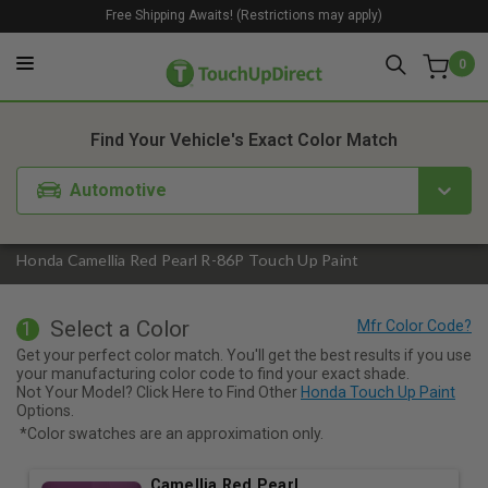
Free Shipping Awaits! (Restrictions may apply)
0
1. Color
2. Product
3. Kit
Find Your Vehicle's Exact Color Match
Automotive
Honda Camellia Red Pearl R-86P Touch Up Paint
Select a Color
1
Get your perfect color match. You'll get the best results if you use
your manufacturing color code to find your exact shade.
Not Your Model? Click Here to Find Other
Honda Touch Up Paint
Options.
*Color swatches are an approximation only.
Camellia Red Pearl