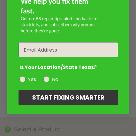
Email
Is Your Location/State Texas?
Yes
No
START FIXING SMARTER
Select a Product
2