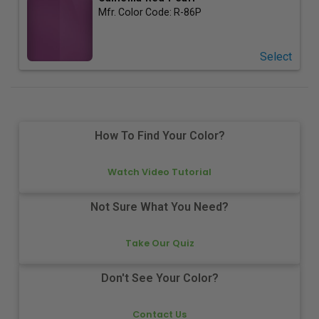
Mfr. Color Code:
R-86P
Select
How To Find Your Color?
Watch Video Tutorial
Not Sure What You Need?
Take Our Quiz
Don't See Your Color?
Contact Us